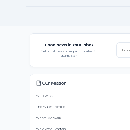
Good News in Your Inbox
Get our stories and impact updates. No
spam. Ever.
Our Mission
Who We Are
The Water Promise
Where We Work
Why Water Matters