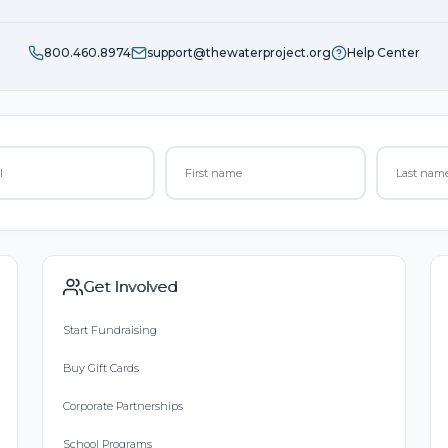
800.460.8974
support@thewaterproject.org
Help Center
Get Involved
Start Fundraising
Buy Gift Cards
Corporate Partnerships
School Programs