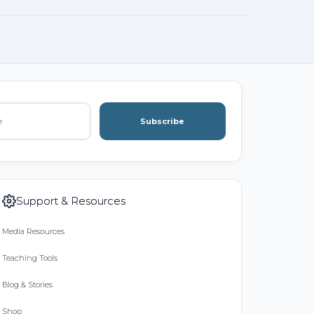
Subscribe
Support & Resources
Media Resources
Teaching Tools
Blog & Stories
Shop