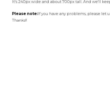
It's 240px wide and about 700px tall. And we'll ke
Please note:
If you have any problems, please let 
Thanks!!