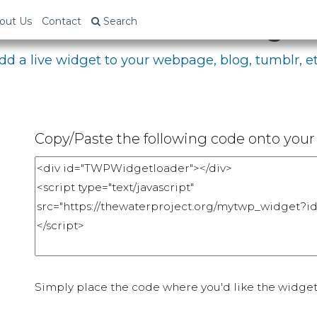
bed Your Fundraising P
out Us
Contact
Search
dd a live widget to your webpage, blog, tumblr, et
Copy/Paste the following code onto your 
Simply place the code where you'd like the widget