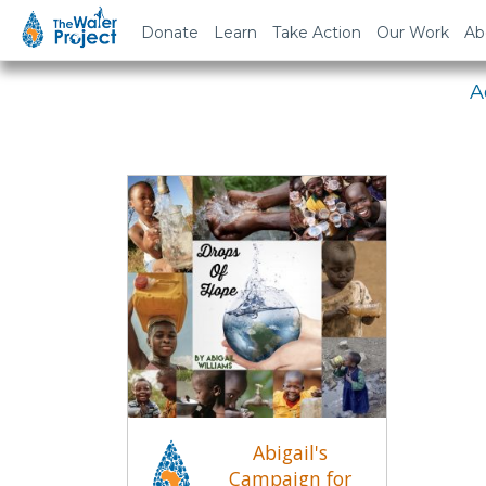
Em
Donate
Learn
Take Action
Our Work
Ab
A