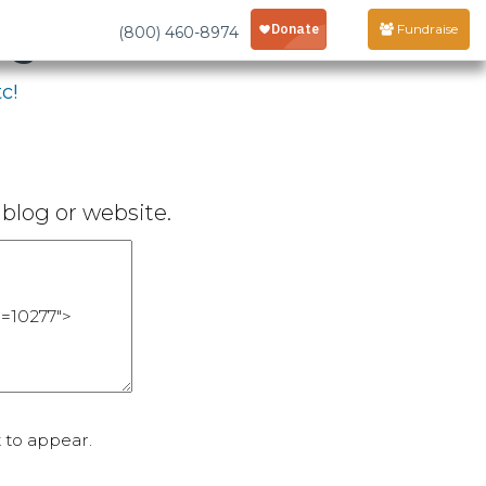
age
Fundraise
(800) 460-8974
c!
blog or website.
 to appear.