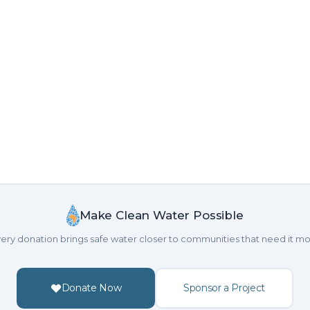
Make Clean Water Possible
ery donation brings safe water closer to communities that need it mo
Donate Now
Sponsor a Project