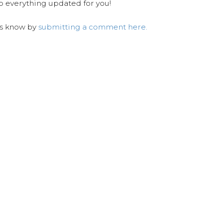
ep everything updated for you!
us know by
submitting a comment here.