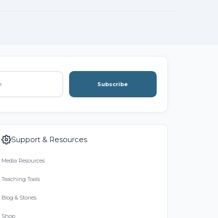
Subscribe
Support & Resources
Media Resources
Teaching Tools
Blog & Stories
Shop