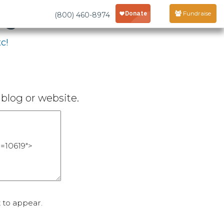
age
Fundraise
(800) 460-8974
c!
blog or website.
 to appear.