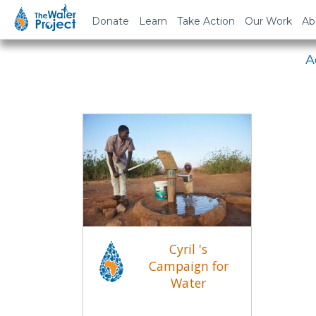
Em
Donate
Learn
Take Action
Our Work
Ab
A