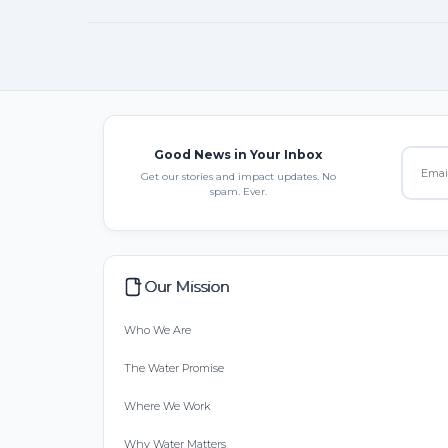
Good News in Your Inbox
Get our stories and impact updates. No
spam. Ever.
Our Mission
Who We Are
The Water Promise
Where We Work
Why Water Matters