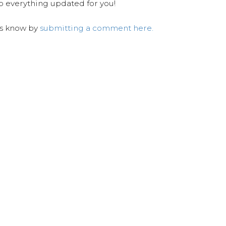
ep everything updated for you!
us know by
submitting a comment here.