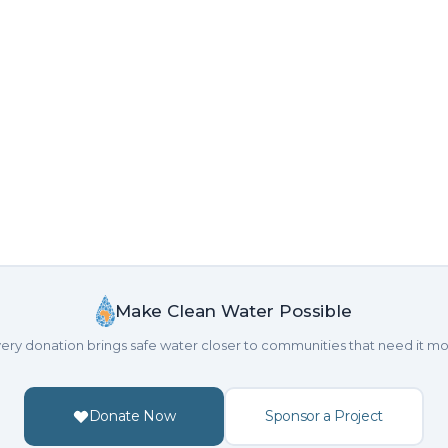
Make Clean Water Possible
ery donation brings safe water closer to communities that need it mo
Donate Now
Sponsor a Project