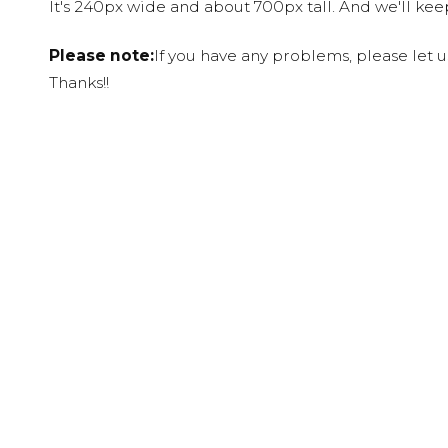
It's 240px wide and about 700px tall. And we'll ke
Please note:
If you have any problems, please let 
Thanks!!