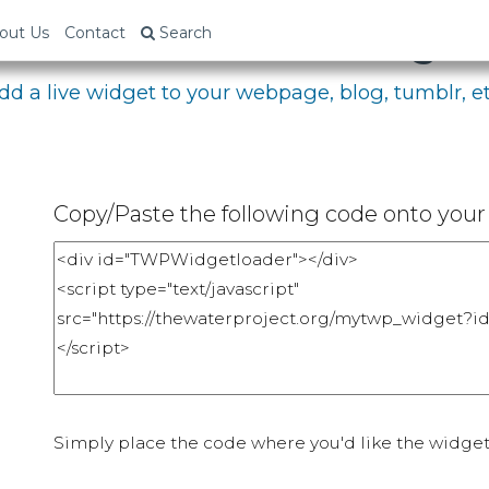
bed Your Fundraising P
out Us
Contact
Search
dd a live widget to your webpage, blog, tumblr, et
Copy/Paste the following code onto your 
Simply place the code where you'd like the widget