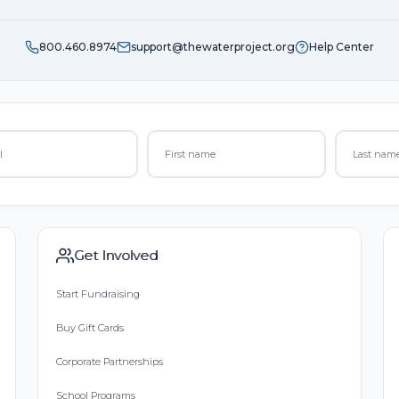
800.460.8974
support@thewaterproject.org
Help Center
Get Involved
Start Fundraising
Buy Gift Cards
Corporate Partnerships
School Programs