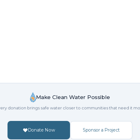
Make Clean Water Possible
ery donation brings safe water closer to communities that need it mo
Donate Now
Sponsor a Project