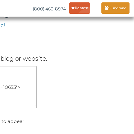
age
Fundraise
(800) 460-8974
c!
blog or website.
 to appear.