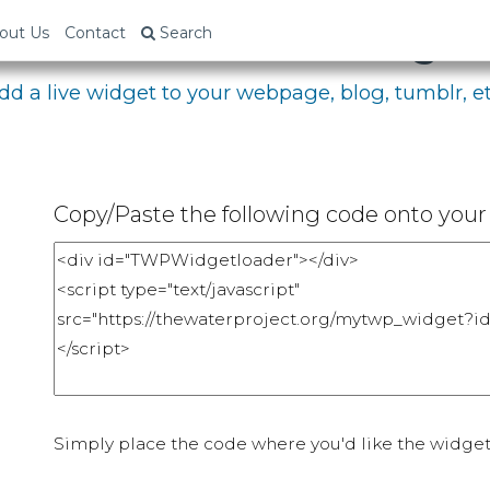
bed Your Fundraising P
out Us
Contact
Search
dd a live widget to your webpage, blog, tumblr, et
Copy/Paste the following code onto your 
Simply place the code where you'd like the widget