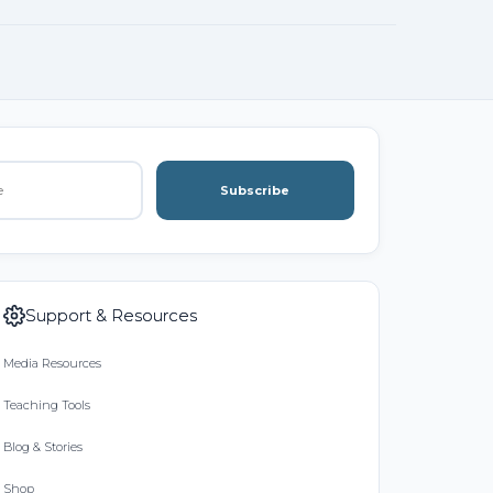
Subscribe
Support & Resources
Media Resources
Teaching Tools
Blog & Stories
Shop