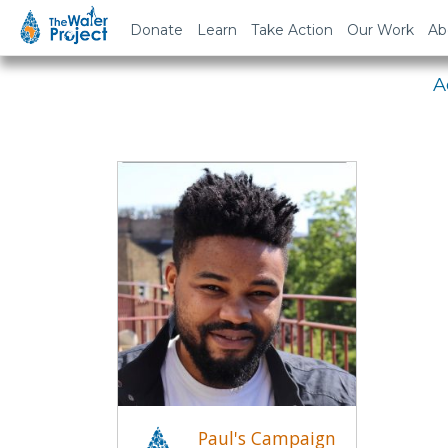
Em
Donate
Learn
Take Action
Our Work
Ab
A