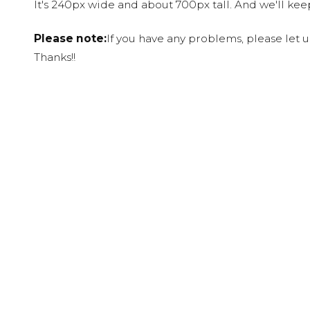
It's 240px wide and about 700px tall. And we'll ke
Please note:
If you have any problems, please let 
Thanks!!