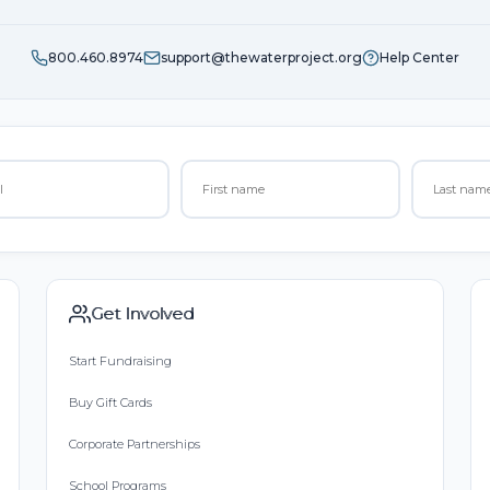
800.460.8974
support@thewaterproject.org
Help Center
Get Involved
Start Fundraising
Buy Gift Cards
Corporate Partnerships
School Programs