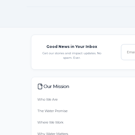
Good News in Your Inbox
Get our stories and impact updates. No
spam. Ever.
Our Mission
Who We Are
The Water Promise
Where We Work
Why Water Matters