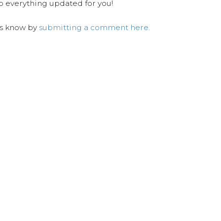
ep everything updated for you!
us know by
submitting a comment here.