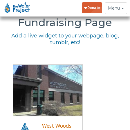
Embed Your
Toggle
Menu
navigation
Fundraising Page
Add a live widget to your webpage, blog,
tumblr, etc!