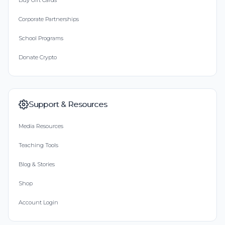
Buy Gift Cards
Corporate Partnerships
School Programs
Donate Crypto
Support & Resources
Media Resources
Teaching Tools
Blog & Stories
Shop
Account Login