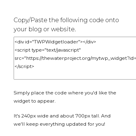
Copy/Paste the following code onto
your blog or website.
Simply place the code where you'd like the
widget to appear.
It's 240px wide and about 700px tall. And
we'll keep everything updated for you!