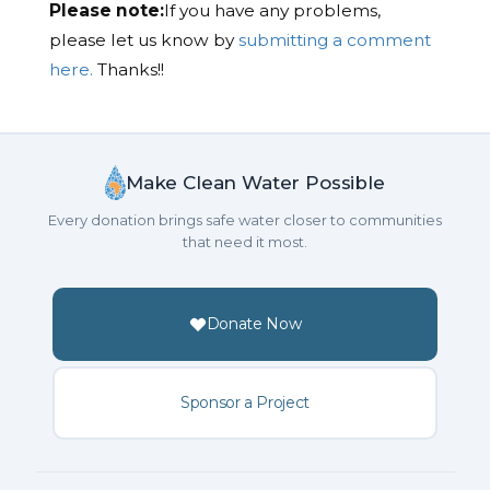
Please note:
If you have any problems,
please let us know by
submitting a comment
here.
Thanks!!
Make Clean Water Possible
Every donation brings safe water closer to communities
that need it most.
Donate Now
Sponsor a Project