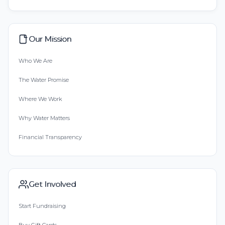
Our Mission
Who We Are
The Water Promise
Where We Work
Why Water Matters
Financial Transparency
Get Involved
Start Fundraising