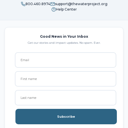
800.460.8974
support@thewaterproject.org
Help Center
Good News in Your Inbox
Get our stories and impact updates. No spam. Ever.
Subscribe