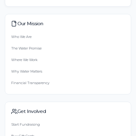
Our Mission
Who We Are
The Water Promise
Where We Work
Why Water Matters
Financial Transparency
Get Involved
Start Fundraising