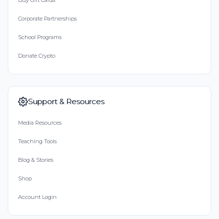
Buy Gift Cards
Corporate Partnerships
School Programs
Donate Crypto
Support & Resources
Media Resources
Teaching Tools
Blog & Stories
Shop
Account Login