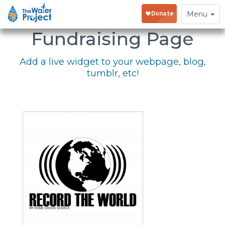
Embed Your
Toggle
Menu
navigation
Fundraising Page
Add a live widget to your webpage, blog,
tumblr, etc!