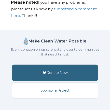
Please note:
If you have any problems,
please let us know by
submitting a comment
here.
Thanks!!
Make Clean Water Possible
Every donation brings safe water closer to communities
that need it most.
Donate Now
Sponsor a Project