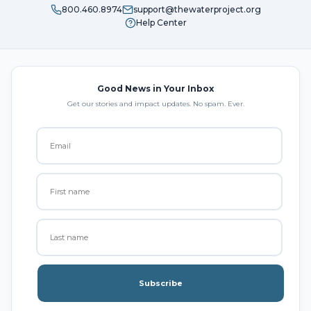
800.460.8974
support@thewaterproject.org
Help Center
Good News in Your Inbox
Get our stories and impact updates. No spam. Ever.
Subscribe