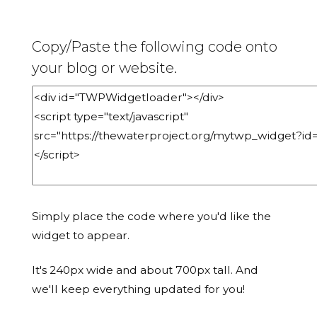
Copy/Paste the following code onto
your blog or website.
Simply place the code where you'd like the
widget to appear.
It's 240px wide and about 700px tall. And
we'll keep everything updated for you!