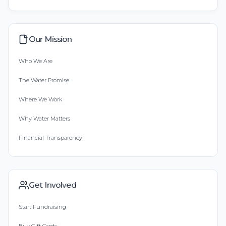
Our Mission
Who We Are
The Water Promise
Where We Work
Why Water Matters
Financial Transparency
Get Involved
Start Fundraising