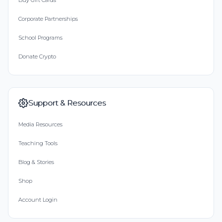
Buy Gift Cards
Corporate Partnerships
School Programs
Donate Crypto
Support & Resources
Media Resources
Teaching Tools
Blog & Stories
Shop
Account Login