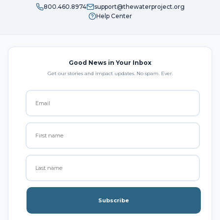
800.460.8974
support@thewaterproject.org
Help Center
Good News in Your Inbox
Get our stories and impact updates. No spam. Ever.
Subscribe