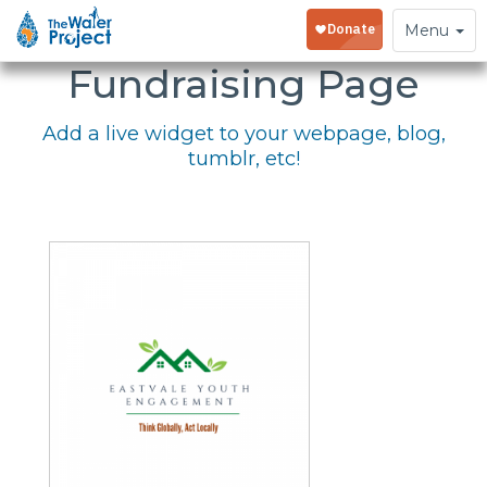
Embed Your
Toggle
Menu
navigation
Fundraising Page
Add a live widget to your webpage, blog,
tumblr, etc!