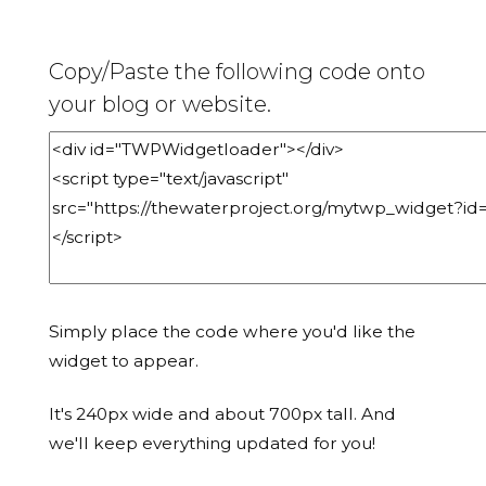
Copy/Paste the following code onto
your blog or website.
Simply place the code where you'd like the
widget to appear.
It's 240px wide and about 700px tall. And
we'll keep everything updated for you!