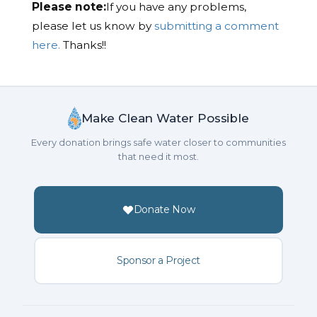
Please note:
If you have any problems,
please let us know by
submitting a comment
here.
Thanks!!
Make Clean Water Possible
Every donation brings safe water closer to communities
that need it most.
Donate Now
Sponsor a Project