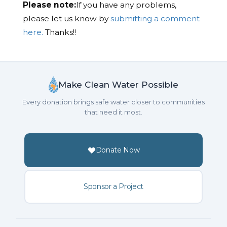
Please note:
If you have any problems,
please let us know by
submitting a comment
here.
Thanks!!
Make Clean Water Possible
Every donation brings safe water closer to communities
that need it most.
Donate Now
Sponsor a Project