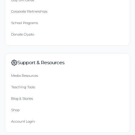
Buy Gift Cards
Corporate Partnerships
School Programs
Donate Crypto
Support & Resources
Media Resources
Teaching Tools
Blog & Stories
Shop
Account Login