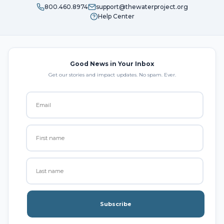
800.460.8974
support@thewaterproject.org
Help Center
Good News in Your Inbox
Get our stories and impact updates. No spam. Ever.
Subscribe