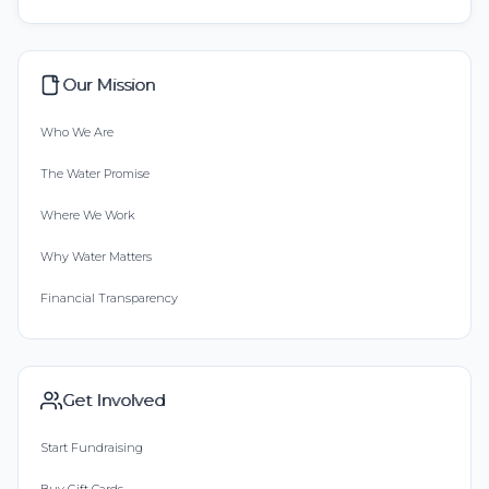
Our Mission
Who We Are
The Water Promise
Where We Work
Why Water Matters
Financial Transparency
Get Involved
Start Fundraising