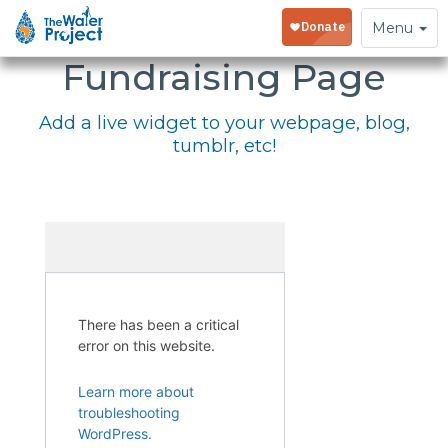
Embed Your
Toggle
Menu
navigation
Fundraising Page
Add a live widget to your webpage, blog,
tumblr, etc!