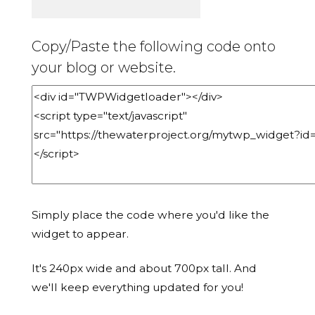
Copy/Paste the following code onto
your blog or website.
Simply place the code where you'd like the
widget to appear.
It's 240px wide and about 700px tall. And
we'll keep everything updated for you!