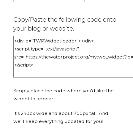
Copy/Paste the following code onto
your blog or website.
Simply place the code where you'd like the
widget to appear.
It's 240px wide and about 700px tall. And
we'll keep everything updated for you!