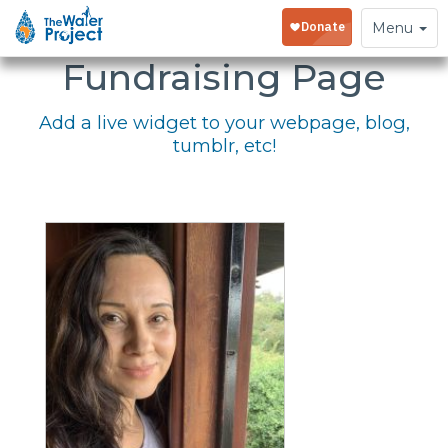
Embed Your
Toggle
Menu
navigation
Fundraising Page
Add a live widget to your webpage, blog,
tumblr, etc!