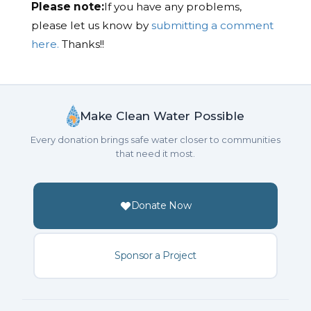
Please note:
If you have any problems,
please let us know by
submitting a comment
here.
Thanks!!
Make Clean Water Possible
Every donation brings safe water closer to communities
that need it most.
Donate Now
Sponsor a Project