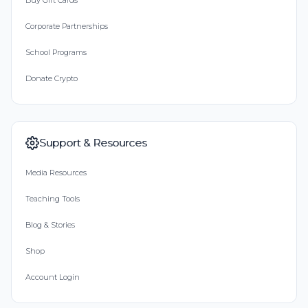
Buy Gift Cards
Corporate Partnerships
School Programs
Donate Crypto
Support & Resources
Media Resources
Teaching Tools
Blog & Stories
Shop
Account Login