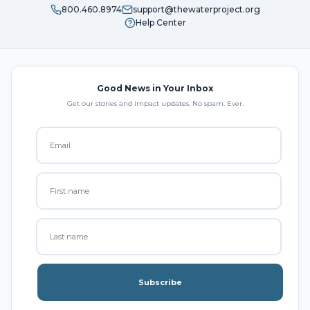
800.460.8974
support@thewaterproject.org
Help Center
Good News in Your Inbox
Get our stories and impact updates. No spam. Ever.
Subscribe