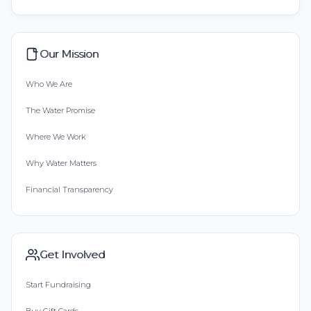
Our Mission
Who We Are
The Water Promise
Where We Work
Why Water Matters
Financial Transparency
Get Involved
Start Fundraising