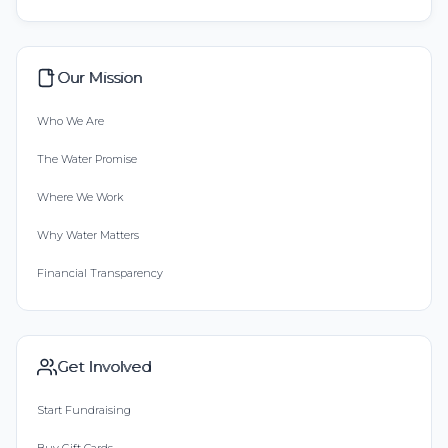
Our Mission
Who We Are
The Water Promise
Where We Work
Why Water Matters
Financial Transparency
Get Involved
Start Fundraising