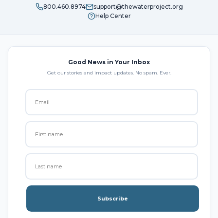
800.460.8974
support@thewaterproject.org
Help Center
Good News in Your Inbox
Get our stories and impact updates. No spam. Ever.
Subscribe