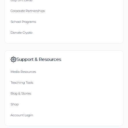
Buy Gift Cards
Corporate Partnerships
School Programs
Donate Crypto
Support & Resources
Media Resources
Teaching Tools
Blog & Stories
Shop
Account Login