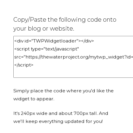
Copy/Paste the following code onto
your blog or website.
Simply place the code where you'd like the
widget to appear.
It's 240px wide and about 700px tall. And
we'll keep everything updated for you!