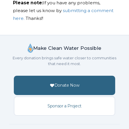
Please note:
If you have any problems,
please let us know by
submitting a comment
here.
Thanks!!
Make Clean Water Possible
Every donation brings safe water closer to communities
that need it most.
Donate Now
Sponsor a Project