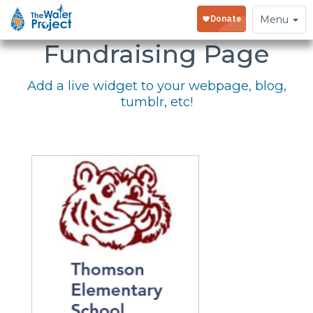
Embed Your
Toggle
Menu
navigation
Fundraising Page
Add a live widget to your webpage, blog,
tumblr, etc!