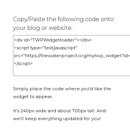
Copy/Paste the following code onto
your blog or website.
Simply place the code where you'd like the
widget to appear.
It's 240px wide and about 700px tall. And
we'll keep everything updated for you!