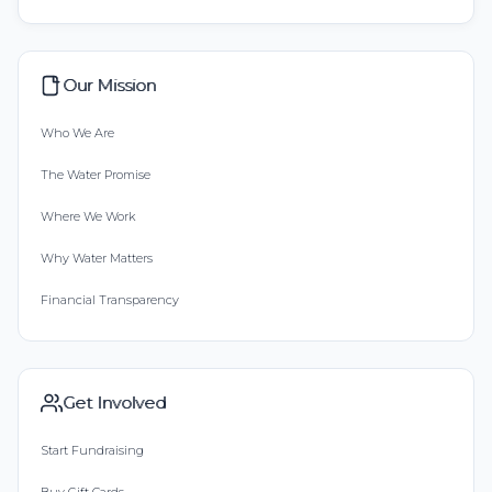
Our Mission
Who We Are
The Water Promise
Where We Work
Why Water Matters
Financial Transparency
Get Involved
Start Fundraising