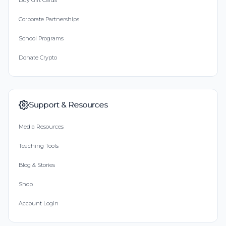
Buy Gift Cards
Corporate Partnerships
School Programs
Donate Crypto
Support & Resources
Media Resources
Teaching Tools
Blog & Stories
Shop
Account Login