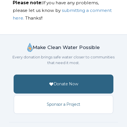
Please note:
If you have any problems,
please let us know by
submitting a comment
here.
Thanks!!
Make Clean Water Possible
Every donation brings safe water closer to communities
that need it most.
Donate Now
Sponsor a Project