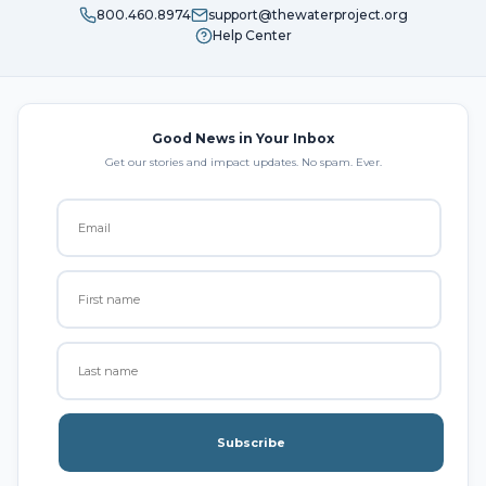
800.460.8974
support@thewaterproject.org
Help Center
Good News in Your Inbox
Get our stories and impact updates. No spam. Ever.
Subscribe