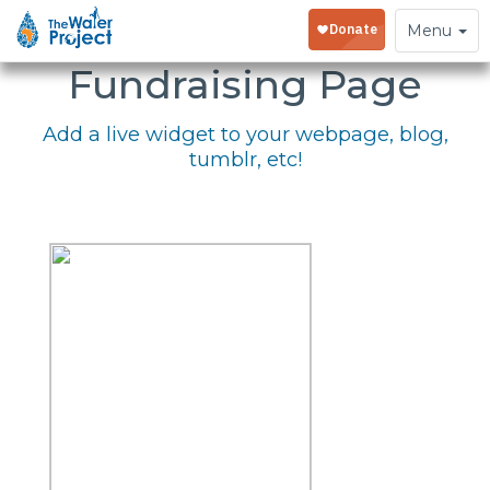
Embed Your
Toggle
Menu
navigation
Fundraising Page
Add a live widget to your webpage, blog,
tumblr, etc!