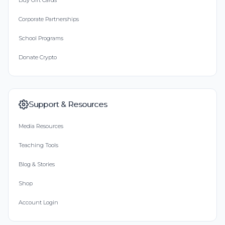
Buy Gift Cards
Corporate Partnerships
School Programs
Donate Crypto
Support & Resources
Media Resources
Teaching Tools
Blog & Stories
Shop
Account Login