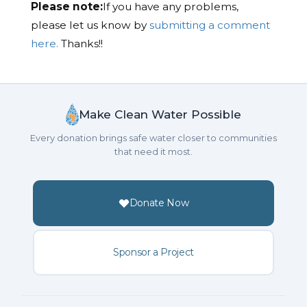
Please note:
If you have any problems,
please let us know by
submitting a comment
here.
Thanks!!
Make Clean Water Possible
Every donation brings safe water closer to communities
that need it most.
Donate Now
Sponsor a Project