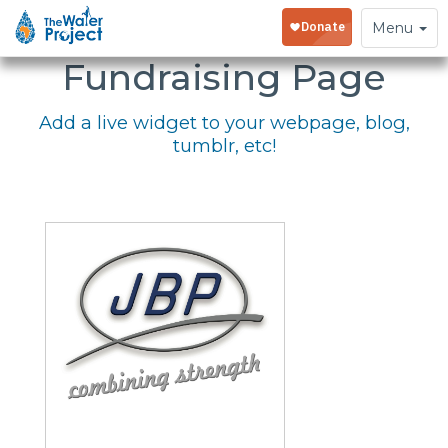
Embed Your
Toggle
Menu
navigation
Fundraising Page
Add a live widget to your webpage, blog,
tumblr, etc!