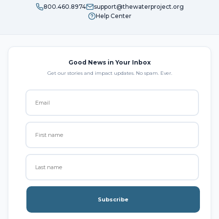
800.460.8974
support@thewaterproject.org
Help Center
Good News in Your Inbox
Get our stories and impact updates. No spam. Ever.
Subscribe