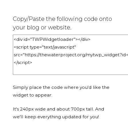
Copy/Paste the following code onto
your blog or website.
Simply place the code where you'd like the
widget to appear.
It's 240px wide and about 700px tall. And
we'll keep everything updated for you!