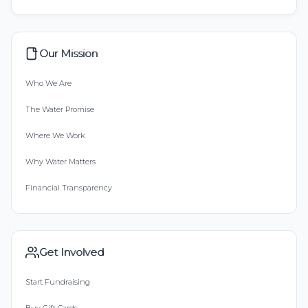
Our Mission
Who We Are
The Water Promise
Where We Work
Why Water Matters
Financial Transparency
Get Involved
Start Fundraising