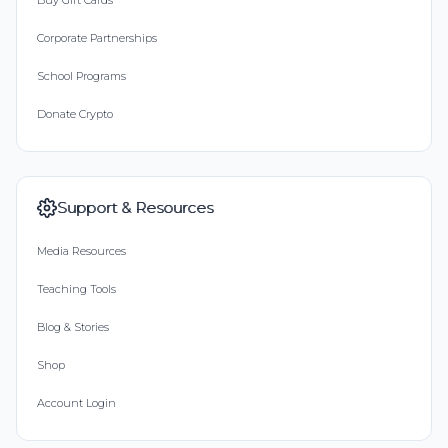
Buy Gift Cards
Corporate Partnerships
School Programs
Donate Crypto
Support & Resources
Media Resources
Teaching Tools
Blog & Stories
Shop
Account Login