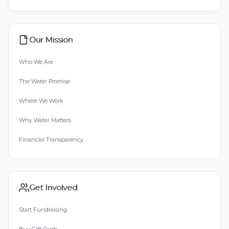
Our Mission
Who We Are
The Water Promise
Where We Work
Why Water Matters
Financial Transparency
Get Involved
Start Fundraising