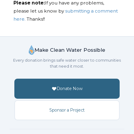
Please note:
If you have any problems,
please let us know by
submitting a comment
here.
Thanks!!
Make Clean Water Possible
Every donation brings safe water closer to communities
that need it most.
Donate Now
Sponsor a Project