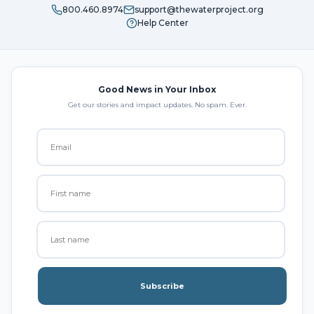
800.460.8974
support@thewaterproject.org
Help Center
Good News in Your Inbox
Get our stories and impact updates. No spam. Ever.
Subscribe