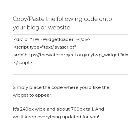
Copy/Paste the following code onto
your blog or website.
Simply place the code where you'd like the
widget to appear.
It's 240px wide and about 700px tall. And
we'll keep everything updated for you!