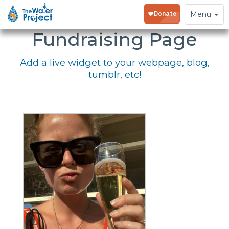
Embed Your
Toggle
Menu
navigation
Fundraising Page
Add a live widget to your webpage, blog,
tumblr, etc!