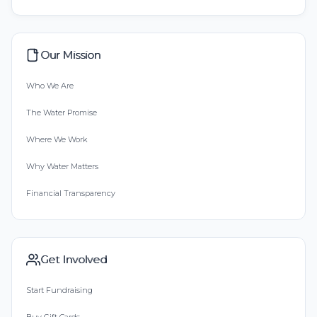
Our Mission
Who We Are
The Water Promise
Where We Work
Why Water Matters
Financial Transparency
Get Involved
Start Fundraising