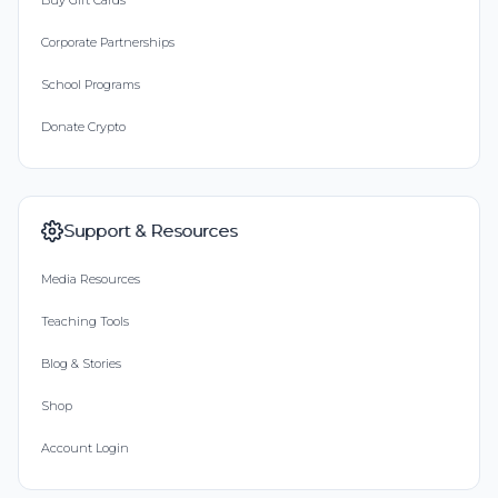
Buy Gift Cards
Corporate Partnerships
School Programs
Donate Crypto
Support & Resources
Media Resources
Teaching Tools
Blog & Stories
Shop
Account Login