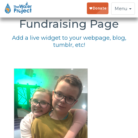
Embed Your
Toggle
Menu
navigation
Fundraising Page
Add a live widget to your webpage, blog,
tumblr, etc!