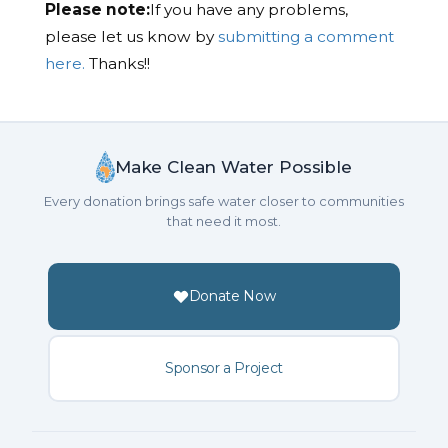
Please note:
If you have any problems,
please let us know by
submitting a comment
here.
Thanks!!
Make Clean Water Possible
Every donation brings safe water closer to communities
that need it most.
Donate Now
Sponsor a Project