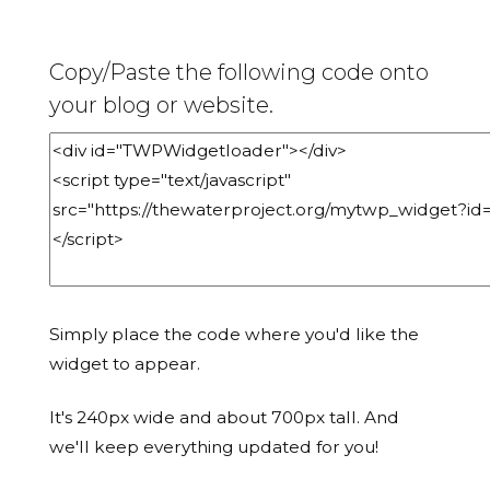
Copy/Paste the following code onto
your blog or website.
Simply place the code where you'd like the
widget to appear.
It's 240px wide and about 700px tall. And
we'll keep everything updated for you!