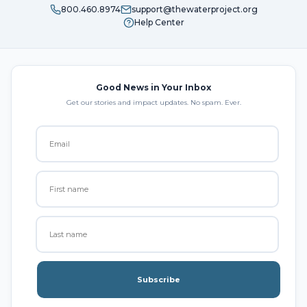
800.460.8974
support@thewaterproject.org
Help Center
Good News in Your Inbox
Get our stories and impact updates. No spam. Ever.
Subscribe