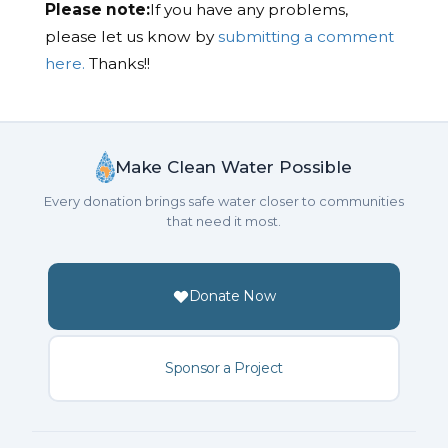
Please note:
If you have any problems,
please let us know by
submitting a comment
here.
Thanks!!
Make Clean Water Possible
Every donation brings safe water closer to communities
that need it most.
Donate Now
Sponsor a Project