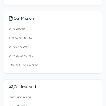
Our Mission
Who We Are
The Water Promise
Where We Work
Why Water Matters
Financial Transparency
Get Involved
Start Fundraising