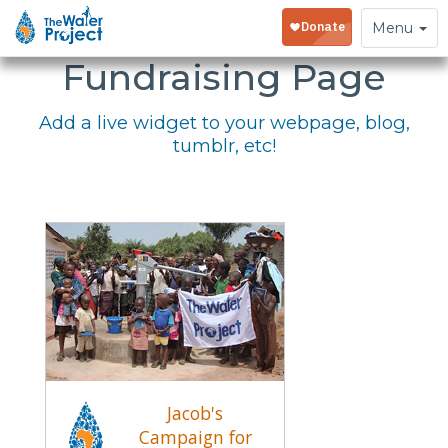
Embed Your
Toggle
Menu
navigation
Fundraising Page
Add a live widget to your webpage, blog,
tumblr, etc!