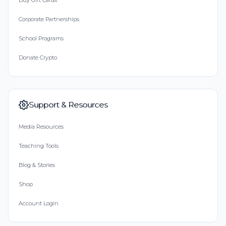
Buy Gift Cards
Corporate Partnerships
School Programs
Donate Crypto
Support & Resources
Media Resources
Teaching Tools
Blog & Stories
Shop
Account Login