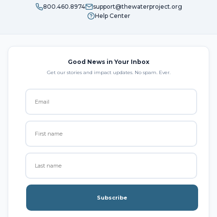
800.460.8974
support@thewaterproject.org
Help Center
Good News in Your Inbox
Get our stories and impact updates. No spam. Ever.
Subscribe