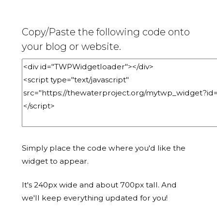
Copy/Paste the following code onto
your blog or website.
Simply place the code where you'd like the
widget to appear.
It's 240px wide and about 700px tall. And
we'll keep everything updated for you!