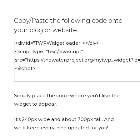
Copy/Paste the following code onto
your blog or website.
Simply place the code where you'd like the
widget to appear.
It's 240px wide and about 700px tall. And
we'll keep everything updated for you!