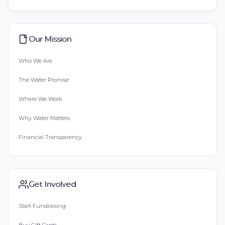
Our Mission
Who We Are
The Water Promise
Where We Work
Why Water Matters
Financial Transparency
Get Involved
Start Fundraising