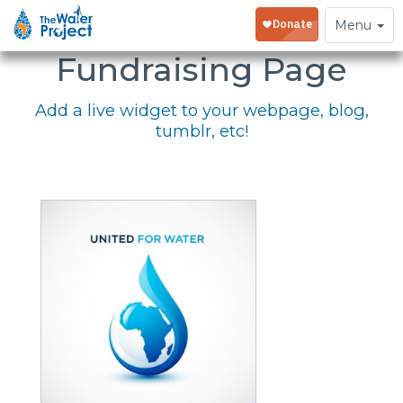
Embed Your
Toggle
Menu
navigation
Fundraising Page
Add a live widget to your webpage, blog,
tumblr, etc!