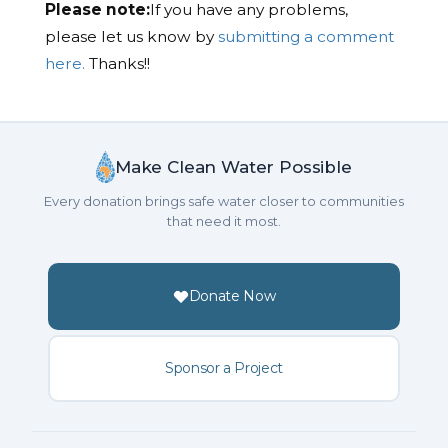
Please note:
If you have any problems,
please let us know by
submitting a comment
here.
Thanks!!
Make Clean Water Possible
Every donation brings safe water closer to communities
that need it most.
Donate Now
Sponsor a Project