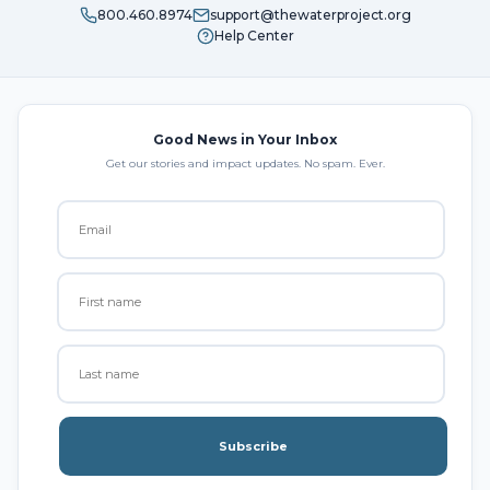
800.460.8974
support@thewaterproject.org
Help Center
Good News in Your Inbox
Get our stories and impact updates. No spam. Ever.
Subscribe