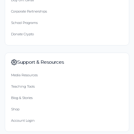
Buy Gift Cards
Corporate Partnerships
School Programs
Donate Crypto
Support & Resources
Media Resources
Teaching Tools
Blog & Stories
Shop
Account Login