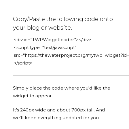
Copy/Paste the following code onto
your blog or website.
Simply place the code where you'd like the
widget to appear.
It's 240px wide and about 700px tall. And
we'll keep everything updated for you!