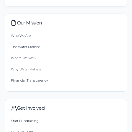
Our Mission
Who We Are
The Water Promise
Where We Work
Why Water Matters
Financial Transparency
Get Involved
Start Fundraising