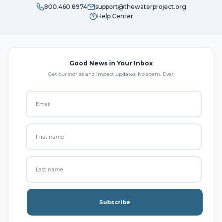
800.460.8974
support@thewaterproject.org
Help Center
Good News in Your Inbox
Get our stories and impact updates. No spam. Ever.
Subscribe