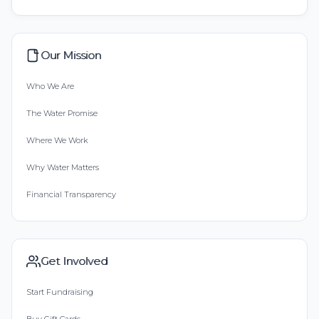
Our Mission
Who We Are
The Water Promise
Where We Work
Why Water Matters
Financial Transparency
Get Involved
Start Fundraising