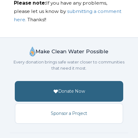
Please note:
If you have any problems,
please let us know by
submitting a comment
here.
Thanks!!
Make Clean Water Possible
Every donation brings safe water closer to communities
that need it most.
Donate Now
Sponsor a Project