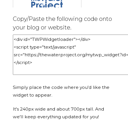
Copy/Paste the following code onto
your blog or website.
Simply place the code where you'd like the
widget to appear.
It's 240px wide and about 700px tall. And
we'll keep everything updated for you!