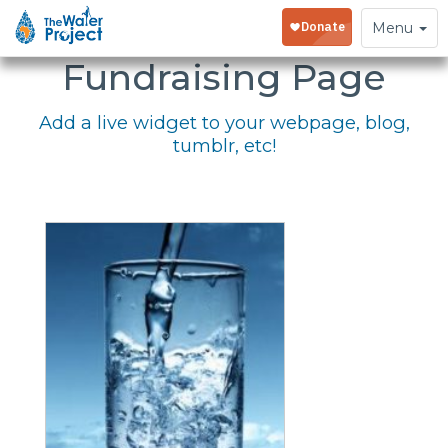
Embed Your
Toggle
Menu
navigation
Fundraising Page
Add a live widget to your webpage, blog,
tumblr, etc!