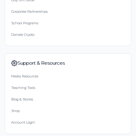
Buy Gift Cards
Corporate Partnerships
School Programs
Donate Crypto
Support & Resources
Media Resources
Teaching Tools
Blog & Stories
Shop
Account Login