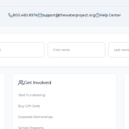
800.460.8974
support@thewaterproject.org
Help Center
Get Involved
Start Fundraising
Buy Gift Cards
Corporate Partnerships
School Programs