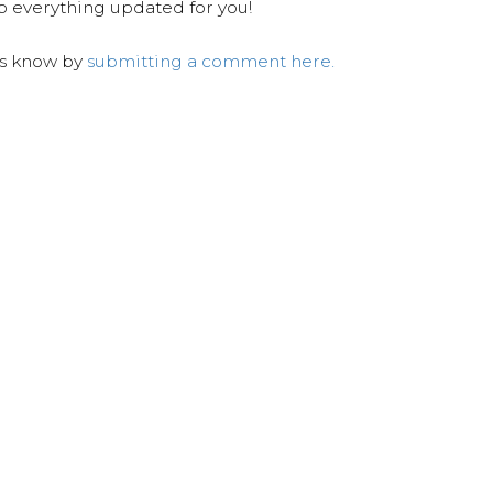
ep everything updated for you!
us know by
submitting a comment here.