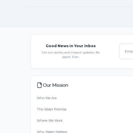
Good News in Your Inbox
Get our stories and impact updates. No
spam. Ever.
Our Mission
Who We Are
The Water Promise
Where We Work
Why Water Matters