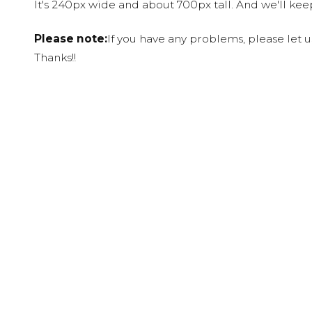
It's 240px wide and about 700px tall. And we'll ke
Please note:
If you have any problems, please let 
Thanks!!