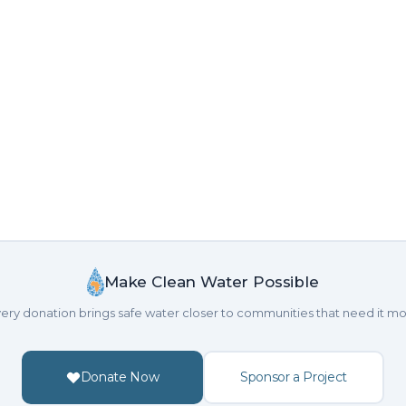
Make Clean Water Possible
ery donation brings safe water closer to communities that need it mo
Donate Now
Sponsor a Project