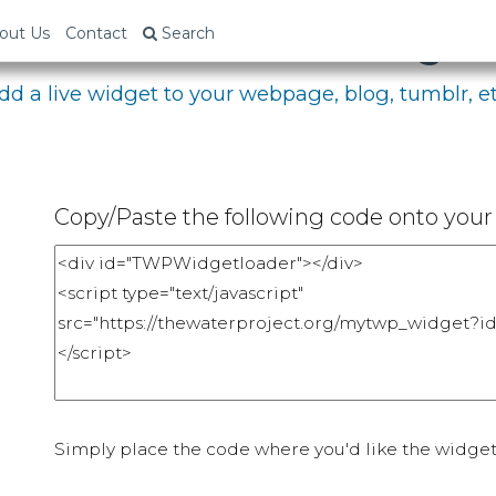
bed Your Fundraising P
out Us
Contact
Search
dd a live widget to your webpage, blog, tumblr, et
Copy/Paste the following code onto your 
Simply place the code where you'd like the widget