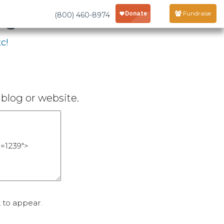
age
Fundraise
(800) 460-8974
c!
blog or website.
 to appear.