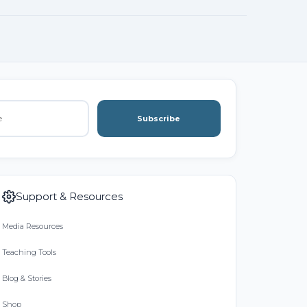
Subscribe
Support & Resources
Media Resources
Teaching Tools
Blog & Stories
Shop