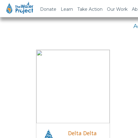
Em
Donate
Learn
Take Action
Our Work
Ab
A