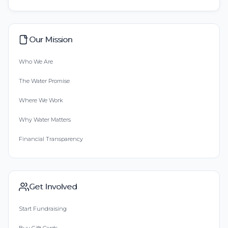
Our Mission
Who We Are
The Water Promise
Where We Work
Why Water Matters
Financial Transparency
Get Involved
Start Fundraising