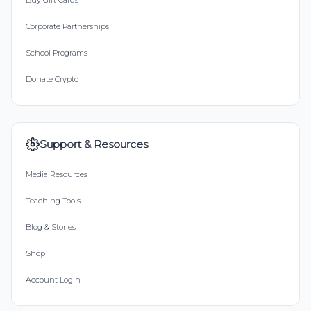
Buy Gift Cards
Corporate Partnerships
School Programs
Donate Crypto
Support & Resources
Media Resources
Teaching Tools
Blog & Stories
Shop
Account Login