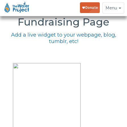
Embed Your
Toggle
Menu
navigation
Fundraising Page
Add a live widget to your webpage, blog,
tumblr, etc!