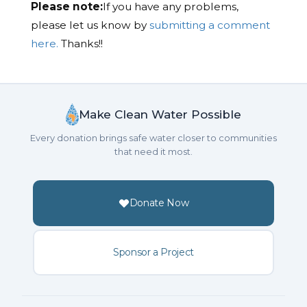
Please note:
If you have any problems,
please let us know by
submitting a comment
here.
Thanks!!
Make Clean Water Possible
Every donation brings safe water closer to communities
that need it most.
Donate Now
Sponsor a Project