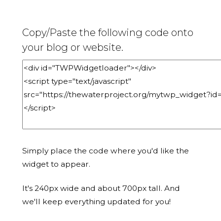
Copy/Paste the following code onto
your blog or website.
Simply place the code where you'd like the
widget to appear.
It's 240px wide and about 700px tall. And
we'll keep everything updated for you!