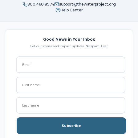
800.460.8974
support@thewaterproject.org
Help Center
Good News in Your Inbox
Get our stories and impact updates. No spam. Ever.
Subscribe