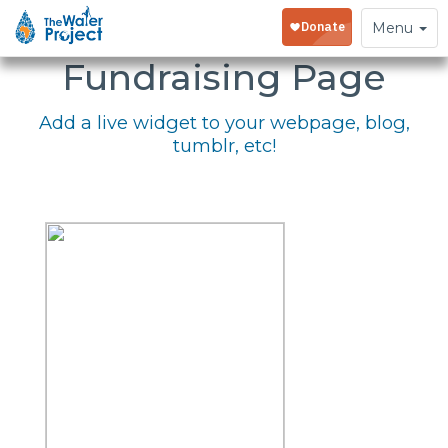
Embed Your
Toggle
Menu
navigation
Fundraising Page
Add a live widget to your webpage, blog,
tumblr, etc!