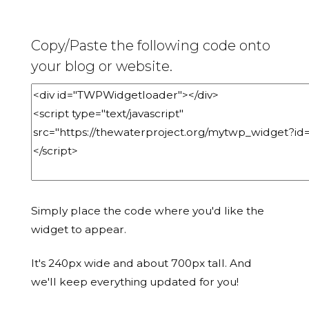
Copy/Paste the following code onto
your blog or website.
Simply place the code where you'd like the
widget to appear.
It's 240px wide and about 700px tall. And
we'll keep everything updated for you!