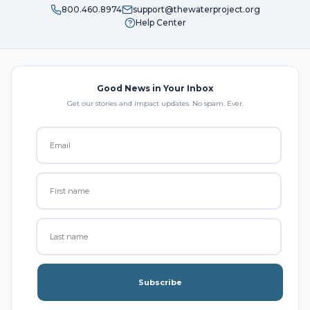
800.460.8974
support@thewaterproject.org
Help Center
Good News in Your Inbox
Get our stories and impact updates. No spam. Ever.
Subscribe