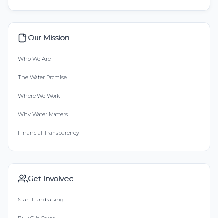
Our Mission
Who We Are
The Water Promise
Where We Work
Why Water Matters
Financial Transparency
Get Involved
Start Fundraising