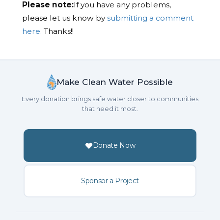
Please note:
If you have any problems,
please let us know by
submitting a comment
here.
Thanks!!
Make Clean Water Possible
Every donation brings safe water closer to communities
that need it most.
Donate Now
Sponsor a Project