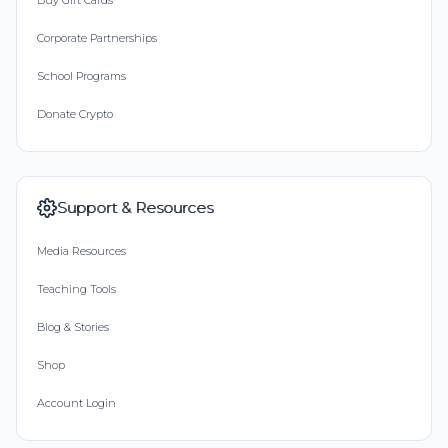
Buy Gift Cards
Corporate Partnerships
School Programs
Donate Crypto
Support & Resources
Media Resources
Teaching Tools
Blog & Stories
Shop
Account Login