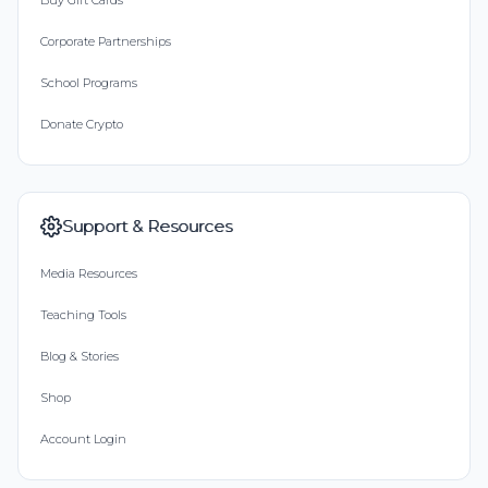
Buy Gift Cards
Corporate Partnerships
School Programs
Donate Crypto
Support & Resources
Media Resources
Teaching Tools
Blog & Stories
Shop
Account Login