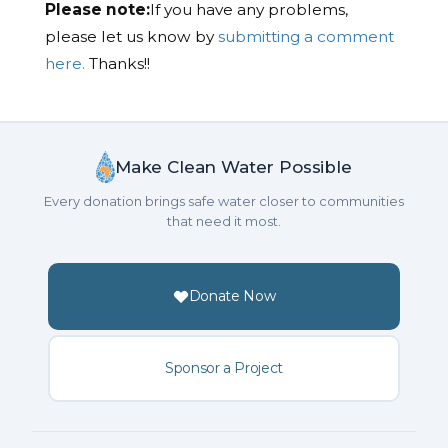
Please note:
If you have any problems,
please let us know by
submitting a comment
here.
Thanks!!
Make Clean Water Possible
Every donation brings safe water closer to communities
that need it most.
Donate Now
Sponsor a Project