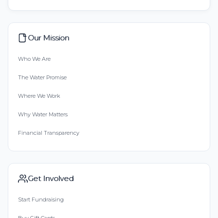
Our Mission
Who We Are
The Water Promise
Where We Work
Why Water Matters
Financial Transparency
Get Involved
Start Fundraising