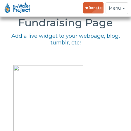
Embed Your
Toggle
Menu
navigation
Fundraising Page
Add a live widget to your webpage, blog,
tumblr, etc!