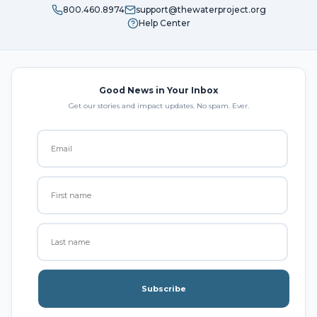
800.460.8974
support@thewaterproject.org
Help Center
Good News in Your Inbox
Get our stories and impact updates. No spam. Ever.
Subscribe