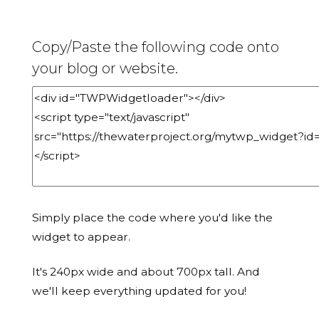
Copy/Paste the following code onto
your blog or website.
Simply place the code where you'd like the
widget to appear.
It's 240px wide and about 700px tall. And
we'll keep everything updated for you!