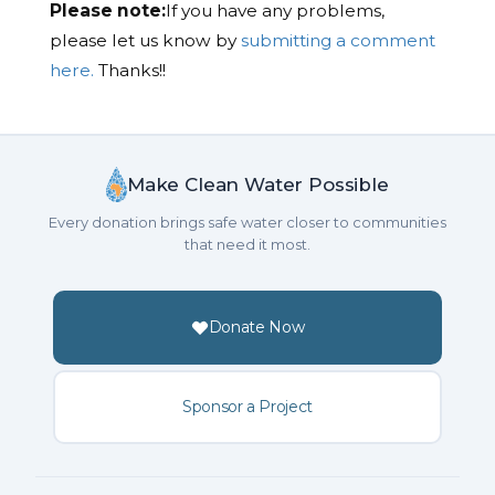
Please note:
If you have any problems,
please let us know by
submitting a comment
here.
Thanks!!
Make Clean Water Possible
Every donation brings safe water closer to communities
that need it most.
Donate Now
Sponsor a Project