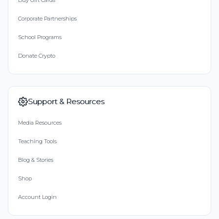
Buy Gift Cards
Corporate Partnerships
School Programs
Donate Crypto
Support & Resources
Media Resources
Teaching Tools
Blog & Stories
Shop
Account Login