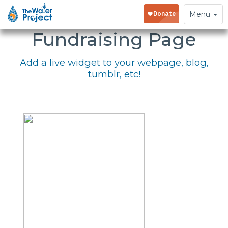
Embed Your
Toggle
Menu
navigation
Fundraising Page
Add a live widget to your webpage, blog,
tumblr, etc!