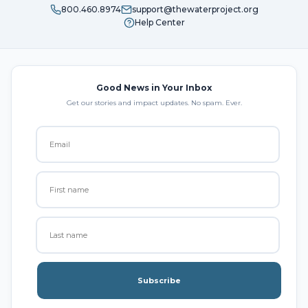
800.460.8974
support@thewaterproject.org
Help Center
Good News in Your Inbox
Get our stories and impact updates. No spam. Ever.
Subscribe