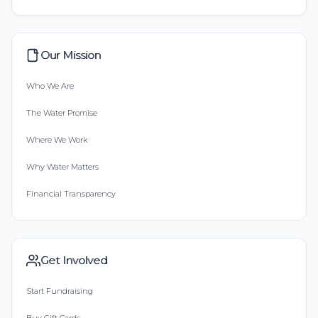
Our Mission
Who We Are
The Water Promise
Where We Work
Why Water Matters
Financial Transparency
Get Involved
Start Fundraising