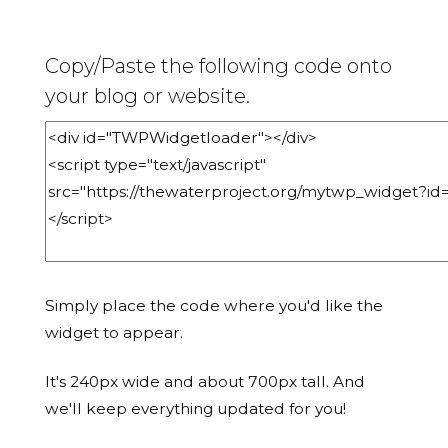
Copy/Paste the following code onto
your blog or website.
Simply place the code where you'd like the
widget to appear.
It's 240px wide and about 700px tall. And
we'll keep everything updated for you!