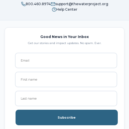
800.460.8974
support@thewaterproject.org
Help Center
Good News in Your Inbox
Get our stories and impact updates. No spam. Ever.
Subscribe