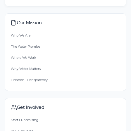
Our Mission
Who We Are
The Water Promise
Where We Work
Why Water Matters
Financial Transparency
Get Involved
Start Fundraising