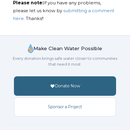
Please note:
If you have any problems,
please let us know by
submitting a comment
here.
Thanks!!
Make Clean Water Possible
Every donation brings safe water closer to communities
that need it most.
Donate Now
Sponsor a Project