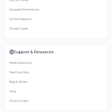
Buy Gift Cards
Corporate Partnerships
School Programs
Donate Crypto
Support & Resources
Media Resources
Teaching Tools
Blog & Stories
Shop
Account Login