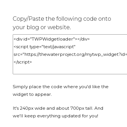
Copy/Paste the following code onto
your blog or website.
Simply place the code where you'd like the
widget to appear.
It's 240px wide and about 700px tall. And
we'll keep everything updated for you!