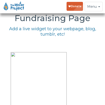
Embed Your
Toggle
Menu
navigation
Fundraising Page
Add a live widget to your webpage, blog,
tumblr, etc!