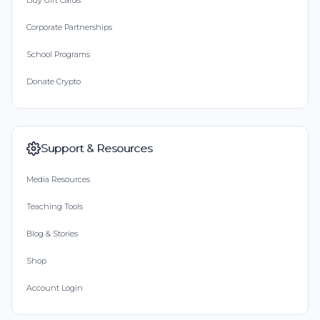
Buy Gift Cards
Corporate Partnerships
School Programs
Donate Crypto
Support & Resources
Media Resources
Teaching Tools
Blog & Stories
Shop
Account Login