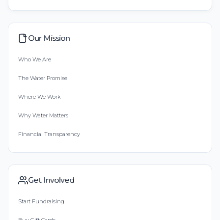
Our Mission
Who We Are
The Water Promise
Where We Work
Why Water Matters
Financial Transparency
Get Involved
Start Fundraising