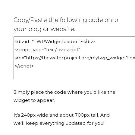
Copy/Paste the following code onto
your blog or website.
Simply place the code where you'd like the
widget to appear.
It's 240px wide and about 700px tall. And
we'll keep everything updated for you!