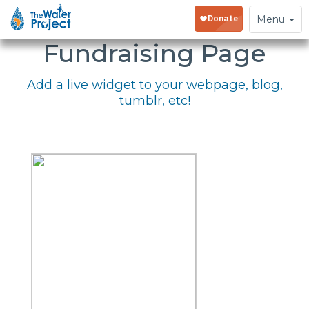
Embed Your
Toggle
Menu
navigation
Fundraising Page
Add a live widget to your webpage, blog,
tumblr, etc!