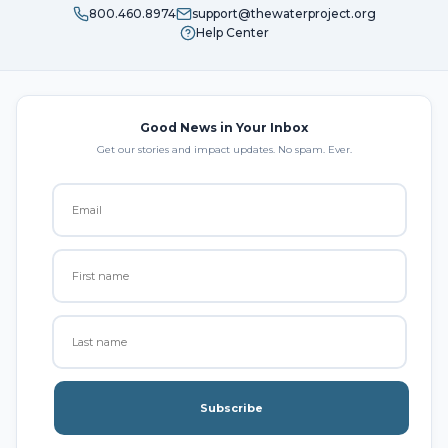
800.460.8974
support@thewaterproject.org
Help Center
Good News in Your Inbox
Get our stories and impact updates. No spam. Ever.
Subscribe