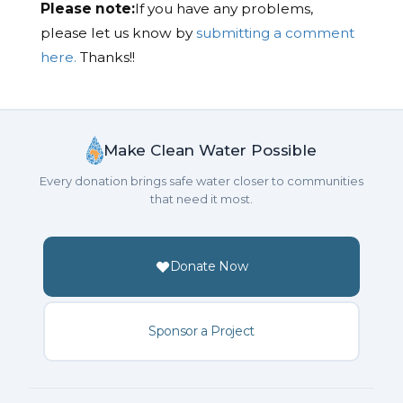
Please note:
If you have any problems,
please let us know by
submitting a comment
here.
Thanks!!
Make Clean Water Possible
Every donation brings safe water closer to communities
that need it most.
Donate Now
Sponsor a Project