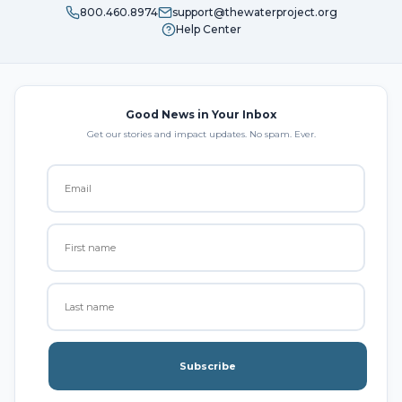
800.460.8974
support@thewaterproject.org
Help Center
Good News in Your Inbox
Get our stories and impact updates. No spam. Ever.
Subscribe