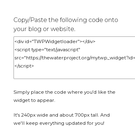
Copy/Paste the following code onto
your blog or website.
Simply place the code where you'd like the
widget to appear.
It's 240px wide and about 700px tall. And
we'll keep everything updated for you!