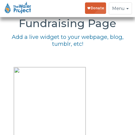
Embed Your
Toggle
Menu
navigation
Fundraising Page
Add a live widget to your webpage, blog,
tumblr, etc!