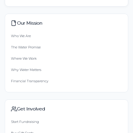
Our Mission
Who We Are
The Water Promise
Where We Work
Why Water Matters
Financial Transparency
Get Involved
Start Fundraising