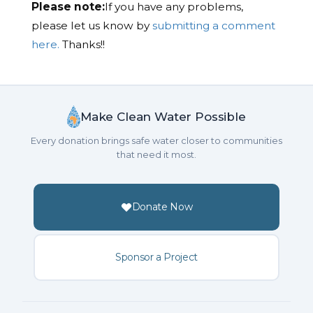
Please note:
If you have any problems,
please let us know by
submitting a comment
here.
Thanks!!
Make Clean Water Possible
Every donation brings safe water closer to communities
that need it most.
Donate Now
Sponsor a Project