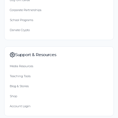
Buy Gift Cards
Corporate Partnerships
School Programs
Donate Crypto
Support & Resources
Media Resources
Teaching Tools
Blog & Stories
Shop
Account Login