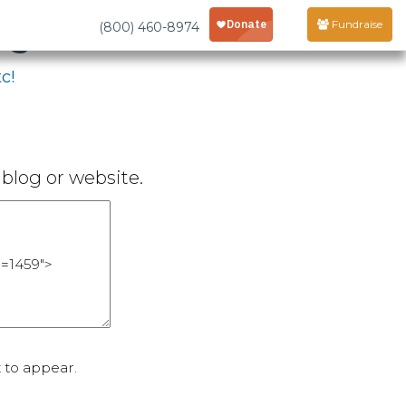
age
Fundraise
(800) 460-8974
c!
blog or website.
 to appear.