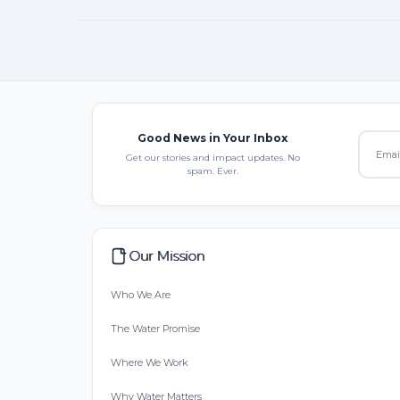
Good News in Your Inbox
Get our stories and impact updates. No
spam. Ever.
Our Mission
Who We Are
The Water Promise
Where We Work
Why Water Matters