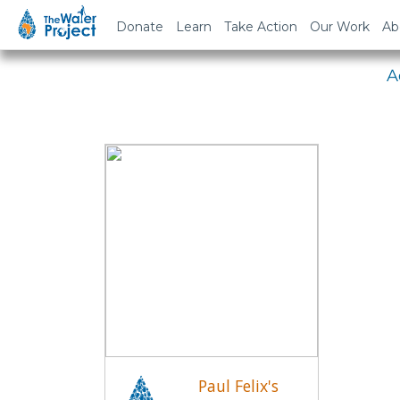
Em
Donate
Learn
Take Action
Our Work
Ab
A