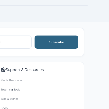
Subscribe
Support & Resources
Media Resources
Teaching Tools
Blog & Stories
Shop