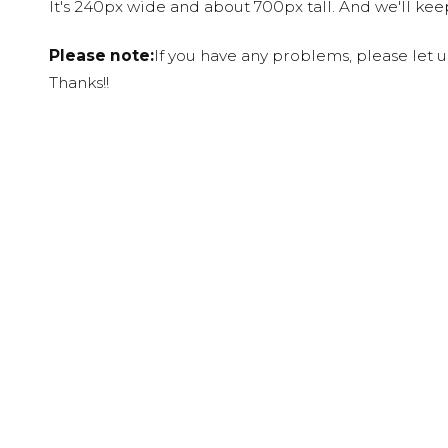
It's 240px wide and about 700px tall. And we'll ke
Please note:
If you have any problems, please let 
Thanks!!