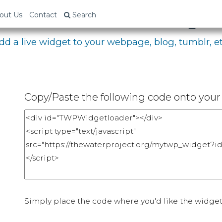
bed Your Fundraising P
out Us
Contact
Search
dd a live widget to your webpage, blog, tumblr, et
Copy/Paste the following code onto your 
Simply place the code where you'd like the widget