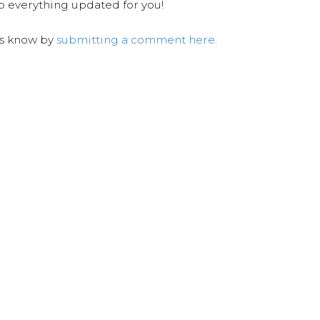
ep everything updated for you!
us know by
submitting a comment here.