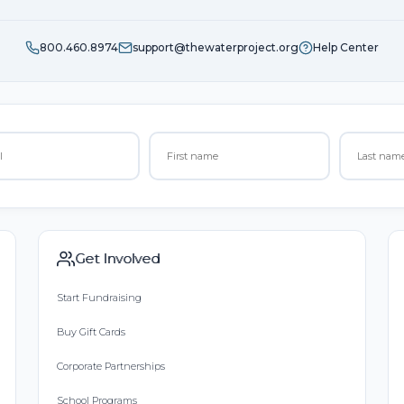
800.460.8974
support@thewaterproject.org
Help Center
Get Involved
Start Fundraising
Buy Gift Cards
Corporate Partnerships
School Programs