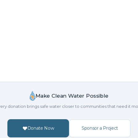
Make Clean Water Possible
ery donation brings safe water closer to communities that need it mo
Donate Now
Sponsor a Project