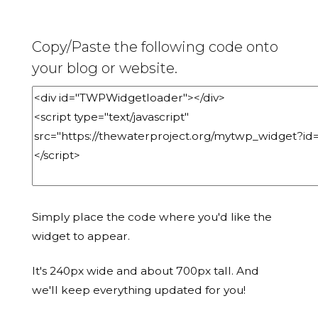
Copy/Paste the following code onto
your blog or website.
Simply place the code where you'd like the
widget to appear.
It's 240px wide and about 700px tall. And
we'll keep everything updated for you!