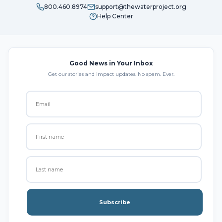
800.460.8974
support@thewaterproject.org
Help Center
Good News in Your Inbox
Get our stories and impact updates. No spam. Ever.
Subscribe