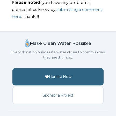
Please note:
If you have any problems,
please let us know by
submitting a comment
here.
Thanks!!
Make Clean Water Possible
Every donation brings safe water closer to communities
that need it most.
Donate Now
Sponsor a Project