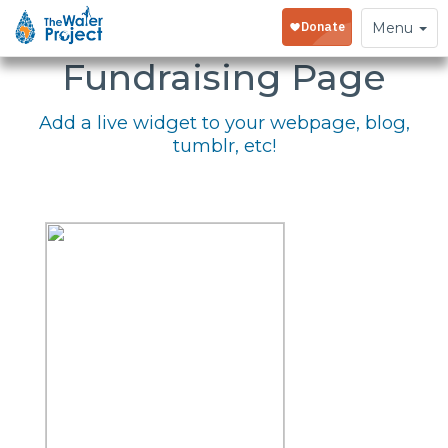
Embed Your
Toggle
Menu
navigation
Fundraising Page
Add a live widget to your webpage, blog,
tumblr, etc!