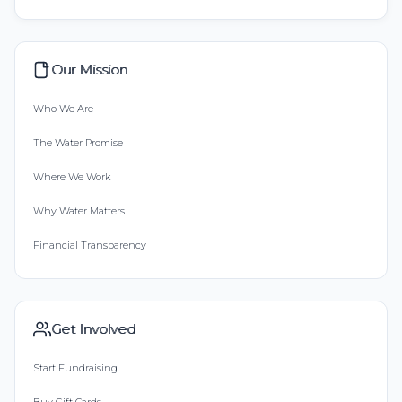
Our Mission
Who We Are
The Water Promise
Where We Work
Why Water Matters
Financial Transparency
Get Involved
Start Fundraising