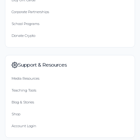
Buy Gift Cards
Corporate Partnerships
School Programs
Donate Crypto
Support & Resources
Media Resources
Teaching Tools
Blog & Stories
Shop
Account Login