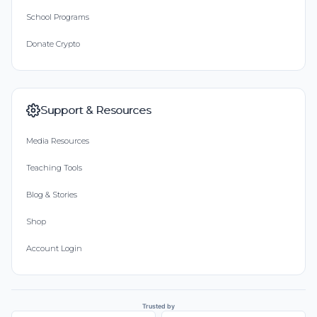
School Programs
Donate Crypto
Support & Resources
Media Resources
Teaching Tools
Blog & Stories
Shop
Account Login
Trusted by