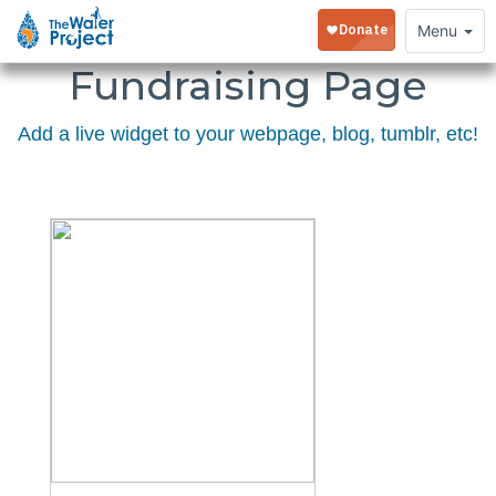
Embed Your
Toggle
Menu
navigation
Fundraising Page
Add a live widget to your webpage, blog, tumblr, etc!