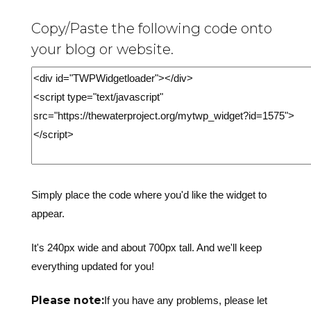
Copy/Paste the following code onto
your blog or website.
Simply place the code where you'd like the widget to
appear.
It's 240px wide and about 700px tall. And we'll keep
everything updated for you!
Please note:
If you have any problems, please let