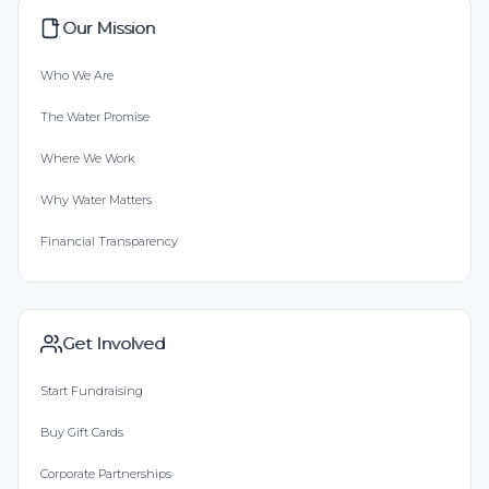
Our Mission
Who We Are
The Water Promise
Where We Work
Why Water Matters
Financial Transparency
Get Involved
Start Fundraising
Buy Gift Cards
Corporate Partnerships