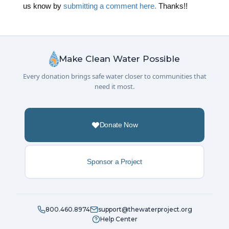
us know by
submitting a comment here.
Thanks!!
Make Clean Water Possible
Every donation brings safe water closer to communities that
need it most.
Donate Now
Sponsor a Project
800.460.8974
support@thewaterproject.org
Help Center