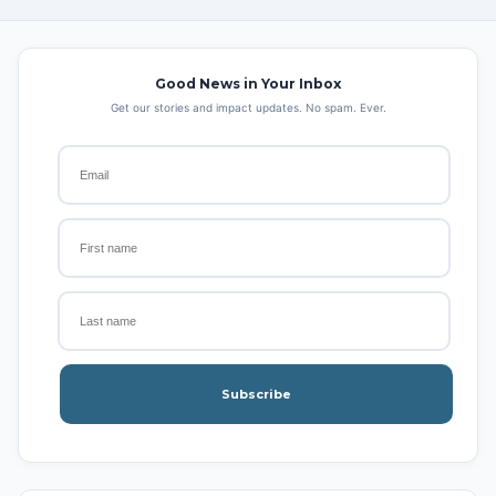
Good News in Your Inbox
Get our stories and impact updates. No spam. Ever.
Subscribe