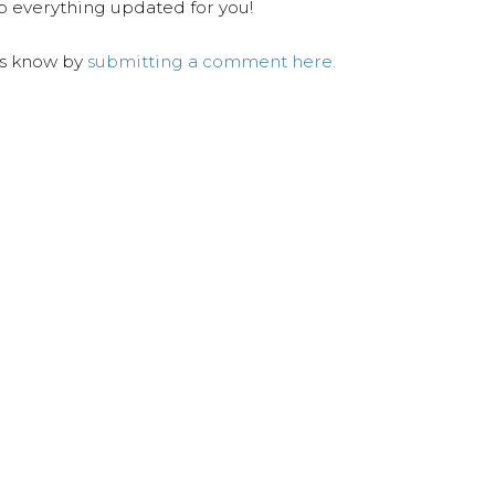
ep everything updated for you!
us know by
submitting a comment here.