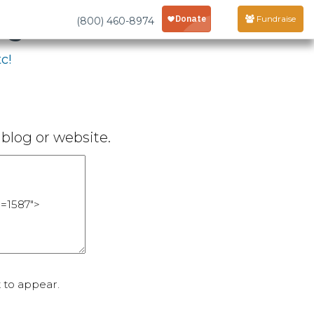
age
Fundraise
(800) 460-8974
c!
blog or website.
 to appear.