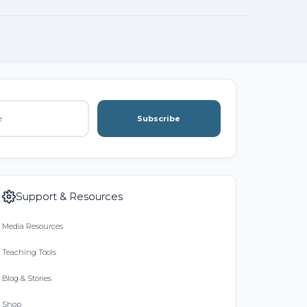
Subscribe
Support & Resources
Media Resources
Teaching Tools
Blog & Stories
Shop