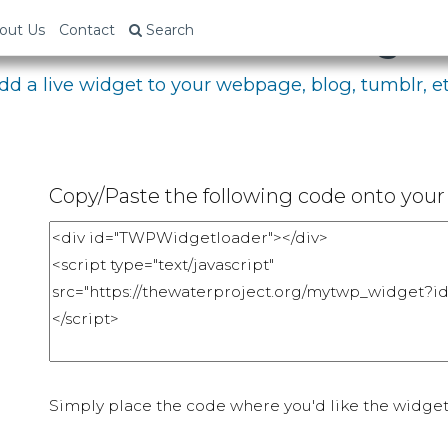
bed Your Fundraising P
out Us
Contact
Search
dd a live widget to your webpage, blog, tumblr, et
Copy/Paste the following code onto your 
Simply place the code where you'd like the widget