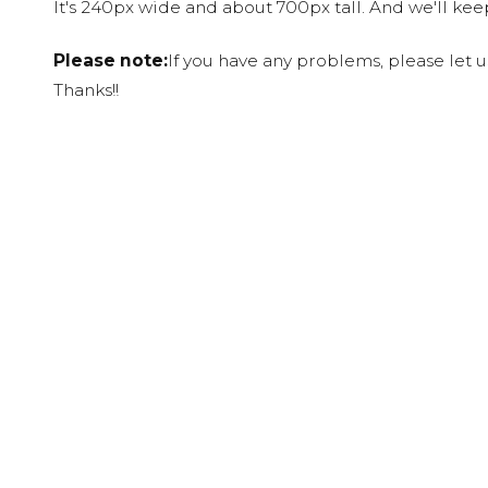
It's 240px wide and about 700px tall. And we'll ke
Please note:
If you have any problems, please let 
Thanks!!