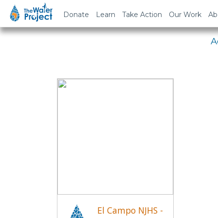
Em
Donate
Learn
Take Action
Our Work
Ab
A