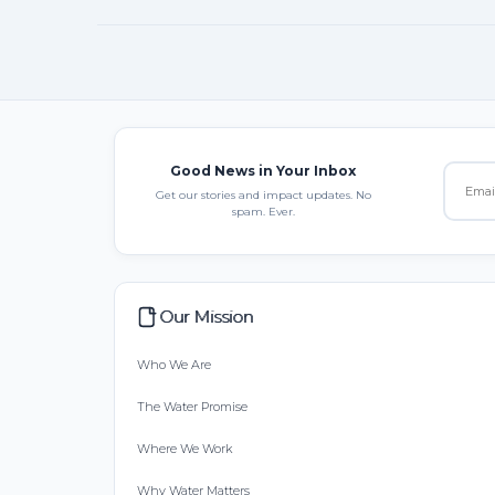
Good News in Your Inbox
Get our stories and impact updates. No
spam. Ever.
Our Mission
Who We Are
The Water Promise
Where We Work
Why Water Matters