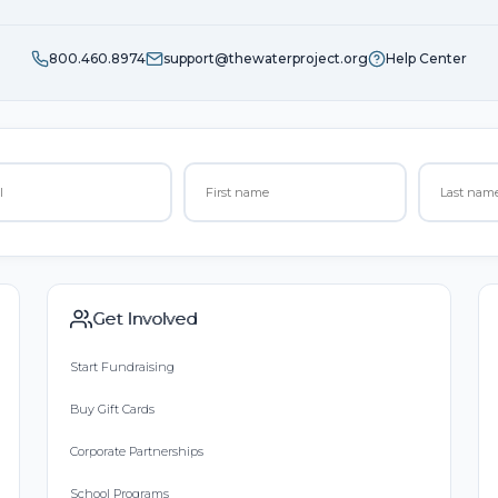
800.460.8974
support@thewaterproject.org
Help Center
Get Involved
Start Fundraising
Buy Gift Cards
Corporate Partnerships
School Programs