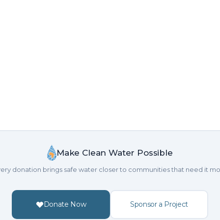
Make Clean Water Possible
ery donation brings safe water closer to communities that need it mo
Donate Now
Sponsor a Project