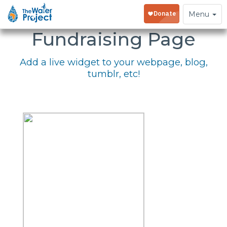
Embed Your
Toggle
Menu
navigation
Fundraising Page
Add a live widget to your webpage, blog,
tumblr, etc!