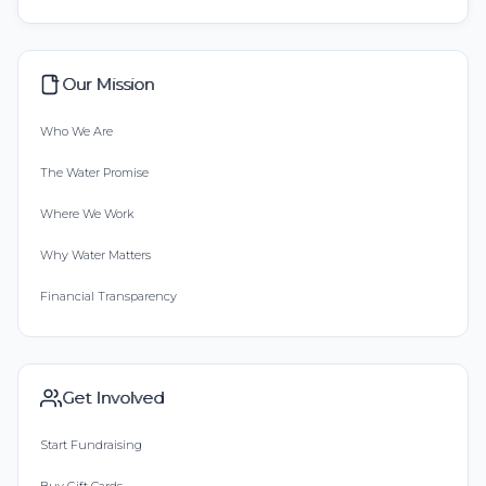
Our Mission
Who We Are
The Water Promise
Where We Work
Why Water Matters
Financial Transparency
Get Involved
Start Fundraising