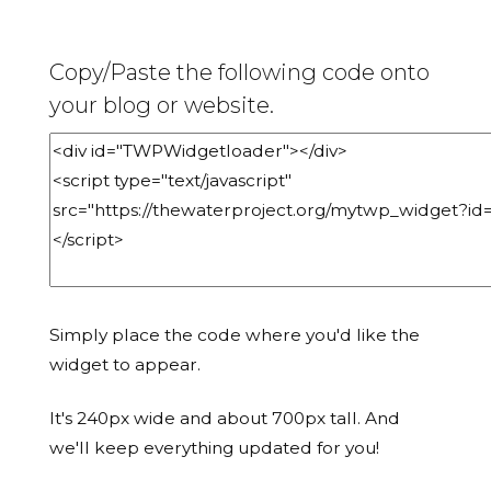
Copy/Paste the following code onto
your blog or website.
Simply place the code where you'd like the
widget to appear.
It's 240px wide and about 700px tall. And
we'll keep everything updated for you!