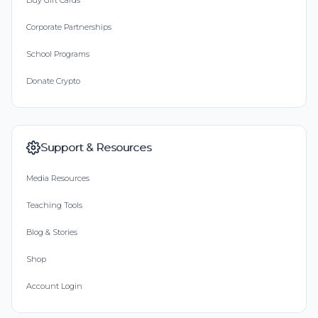
Buy Gift Cards
Corporate Partnerships
School Programs
Donate Crypto
Support & Resources
Media Resources
Teaching Tools
Blog & Stories
Shop
Account Login