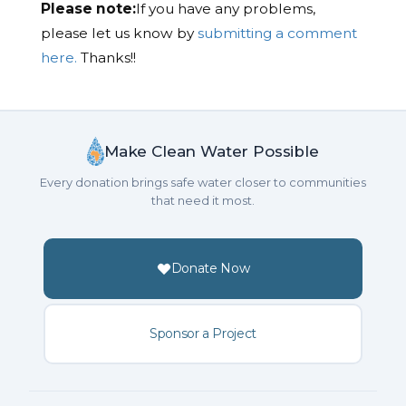
Please note:
If you have any problems,
please let us know by
submitting a comment
here.
Thanks!!
Make Clean Water Possible
Every donation brings safe water closer to communities
that need it most.
Donate Now
Sponsor a Project