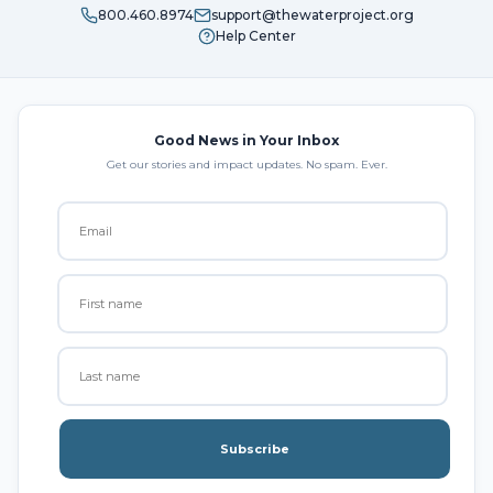
800.460.8974
support@thewaterproject.org
Help Center
Good News in Your Inbox
Get our stories and impact updates. No spam. Ever.
Subscribe