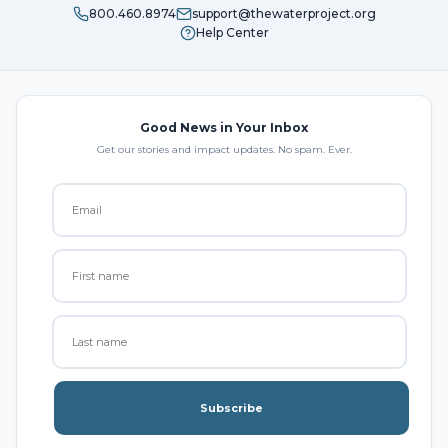
800.460.8974
support@thewaterproject.org
Help Center
Good News in Your Inbox
Get our stories and impact updates. No spam. Ever.
Subscribe