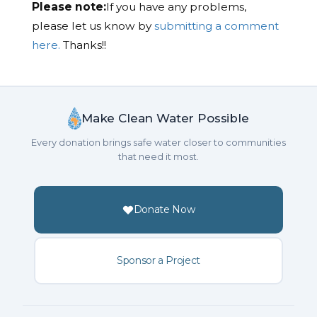
Please note:
If you have any problems,
please let us know by
submitting a comment
here.
Thanks!!
Make Clean Water Possible
Every donation brings safe water closer to communities
that need it most.
Donate Now
Sponsor a Project