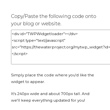
Copy/Paste the following code onto
your blog or website.
Simply place the code where you'd like the
widget to appear.
It's 240px wide and about 700px tall. And
we'll keep everything updated for you!