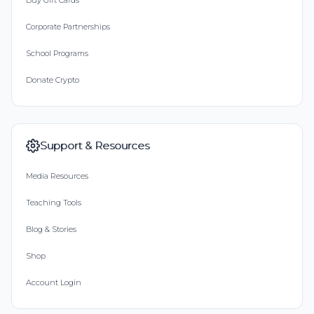
Buy Gift Cards
Corporate Partnerships
School Programs
Donate Crypto
Support & Resources
Media Resources
Teaching Tools
Blog & Stories
Shop
Account Login