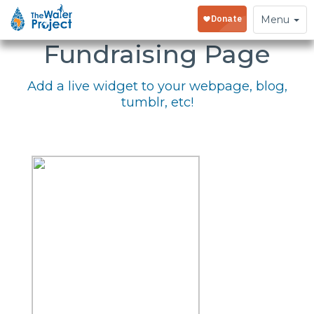
Embed Your
Toggle
Menu
navigation
Fundraising Page
Add a live widget to your webpage, blog,
tumblr, etc!