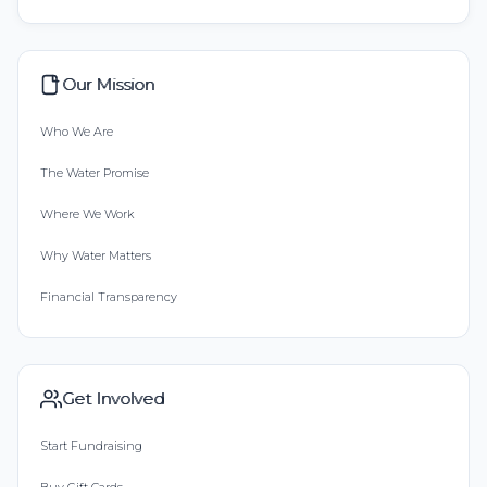
Our Mission
Who We Are
The Water Promise
Where We Work
Why Water Matters
Financial Transparency
Get Involved
Start Fundraising