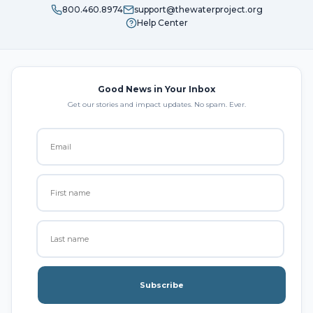
800.460.8974
support@thewaterproject.org
Help Center
Good News in Your Inbox
Get our stories and impact updates. No spam. Ever.
Subscribe