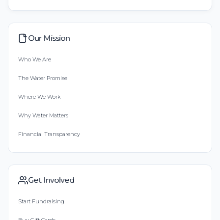
Our Mission
Who We Are
The Water Promise
Where We Work
Why Water Matters
Financial Transparency
Get Involved
Start Fundraising