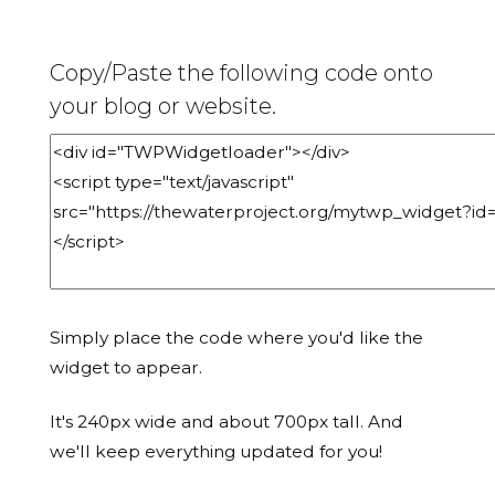
Copy/Paste the following code onto
your blog or website.
Simply place the code where you'd like the
widget to appear.
It's 240px wide and about 700px tall. And
we'll keep everything updated for you!