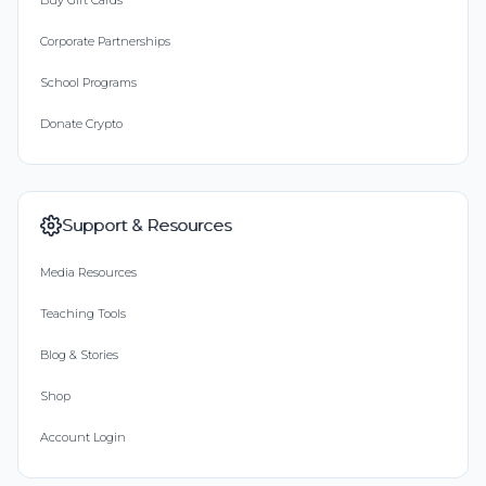
Buy Gift Cards
Corporate Partnerships
School Programs
Donate Crypto
Support & Resources
Media Resources
Teaching Tools
Blog & Stories
Shop
Account Login