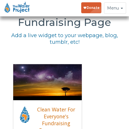
Embed Your
Toggle
Menu
navigation
Fundraising Page
Add a live widget to your webpage, blog,
tumblr, etc!