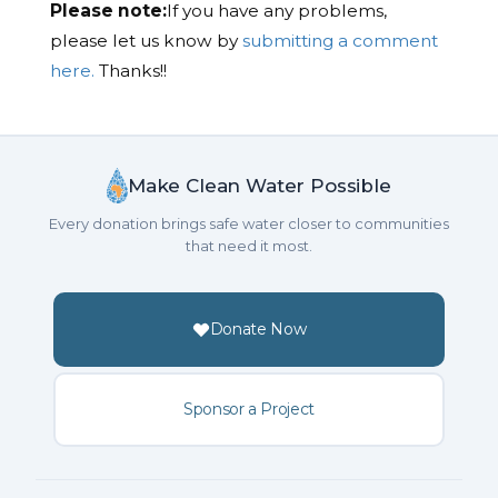
Please note:
If you have any problems,
please let us know by
submitting a comment
here.
Thanks!!
Make Clean Water Possible
Every donation brings safe water closer to communities
that need it most.
Donate Now
Sponsor a Project