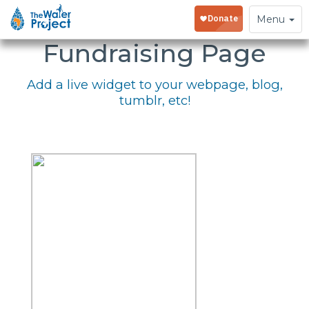
Embed Your
Toggle
Menu
navigation
Fundraising Page
Add a live widget to your webpage, blog,
tumblr, etc!