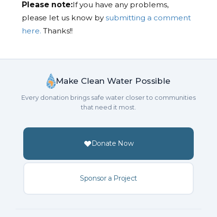
Please note:
If you have any problems,
please let us know by
submitting a comment
here.
Thanks!!
Make Clean Water Possible
Every donation brings safe water closer to communities
that need it most.
Donate Now
Sponsor a Project