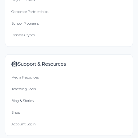
Buy Gift Cards
Corporate Partnerships
School Programs
Donate Crypto
Support & Resources
Media Resources
Teaching Tools
Blog & Stories
Shop
Account Login