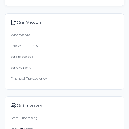
Our Mission
Who We Are
The Water Promise
Where We Work
Why Water Matters
Financial Transparency
Get Involved
Start Fundraising