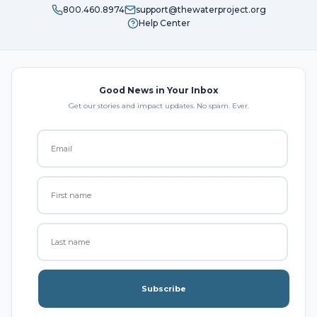
800.460.8974
support@thewaterproject.org
Help Center
Good News in Your Inbox
Get our stories and impact updates. No spam. Ever.
Subscribe