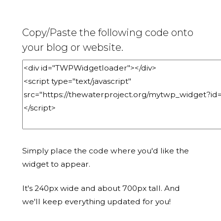
Copy/Paste the following code onto
your blog or website.
Simply place the code where you'd like the
widget to appear.
It's 240px wide and about 700px tall. And
we'll keep everything updated for you!