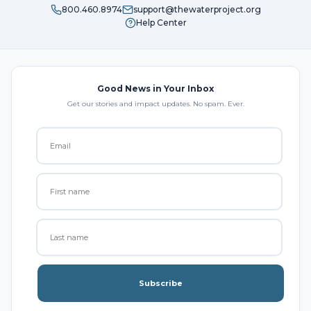
800.460.8974
support@thewaterproject.org
Help Center
Good News in Your Inbox
Get our stories and impact updates. No spam. Ever.
Subscribe