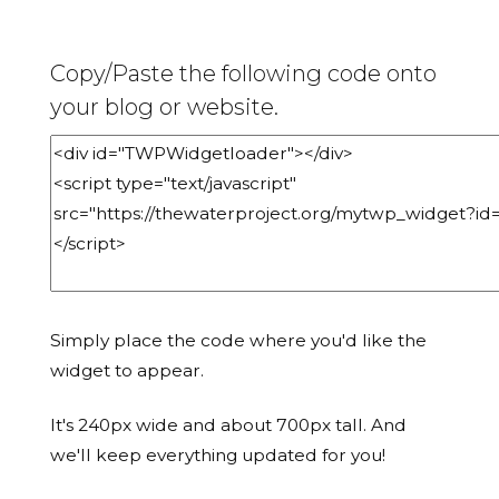
Copy/Paste the following code onto
your blog or website.
Simply place the code where you'd like the
widget to appear.
It's 240px wide and about 700px tall. And
we'll keep everything updated for you!