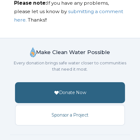
Please note:
If you have any problems,
please let us know by
submitting a comment
here.
Thanks!!
Make Clean Water Possible
Every donation brings safe water closer to communities
that need it most.
Donate Now
Sponsor a Project