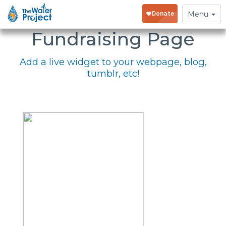
Embed Your
Toggle
Menu
navigation
Fundraising Page
Add a live widget to your webpage, blog,
tumblr, etc!