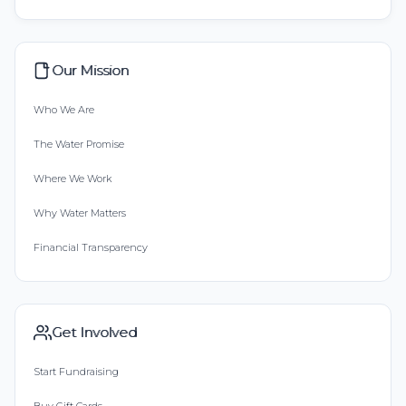
Our Mission
Who We Are
The Water Promise
Where We Work
Why Water Matters
Financial Transparency
Get Involved
Start Fundraising