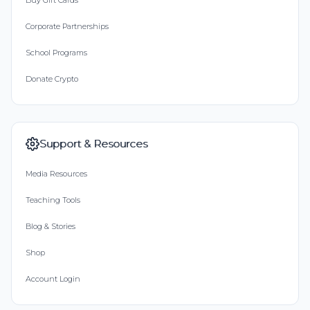
Buy Gift Cards
Corporate Partnerships
School Programs
Donate Crypto
Support & Resources
Media Resources
Teaching Tools
Blog & Stories
Shop
Account Login