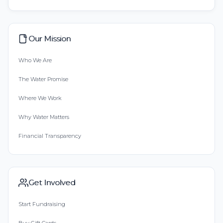
Our Mission
Who We Are
The Water Promise
Where We Work
Why Water Matters
Financial Transparency
Get Involved
Start Fundraising