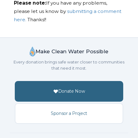
Please note:
If you have any problems,
please let us know by
submitting a comment
here.
Thanks!!
Make Clean Water Possible
Every donation brings safe water closer to communities
that need it most.
Donate Now
Sponsor a Project