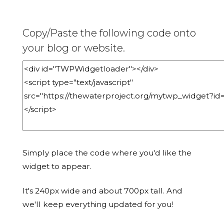
Copy/Paste the following code onto
your blog or website.
Simply place the code where you'd like the
widget to appear.
It's 240px wide and about 700px tall. And
we'll keep everything updated for you!