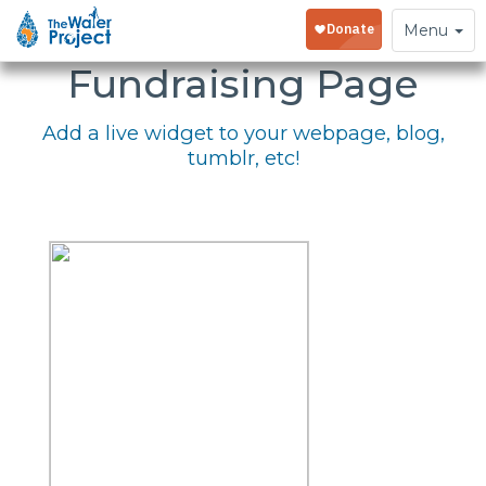
Embed Your
Toggle
Menu
navigation
Fundraising Page
Add a live widget to your webpage, blog,
tumblr, etc!