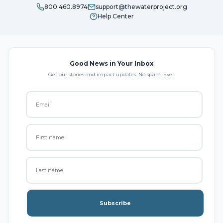
800.460.8974
support@thewaterproject.org
Help Center
Good News in Your Inbox
Get our stories and impact updates. No spam. Ever.
Subscribe