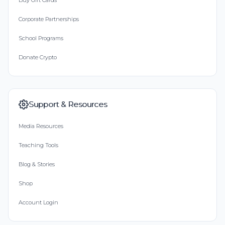
Buy Gift Cards
Corporate Partnerships
School Programs
Donate Crypto
Support & Resources
Media Resources
Teaching Tools
Blog & Stories
Shop
Account Login