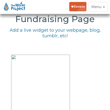
Embed Your
Toggle
Menu
navigation
Fundraising Page
Add a live widget to your webpage, blog,
tumblr, etc!