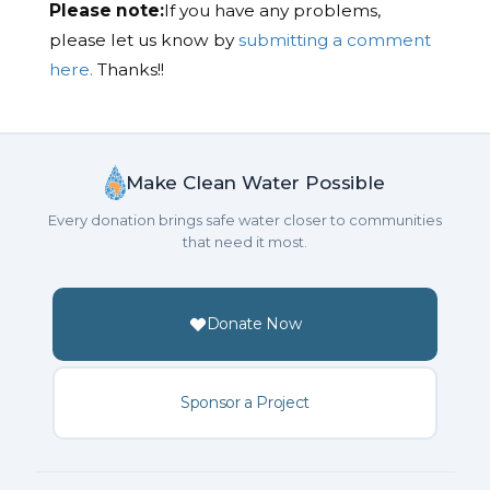
Please note:
If you have any problems,
please let us know by
submitting a comment
here.
Thanks!!
Make Clean Water Possible
Every donation brings safe water closer to communities
that need it most.
Donate Now
Sponsor a Project