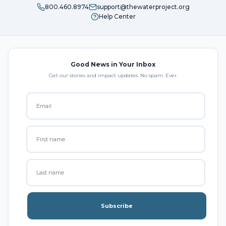
800.460.8974
support@thewaterproject.org
Help Center
Good News in Your Inbox
Get our stories and impact updates. No spam. Ever.
Subscribe