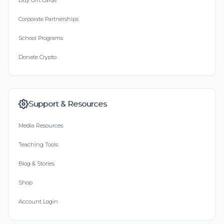
Buy Gift Cards
Corporate Partnerships
School Programs
Donate Crypto
Support & Resources
Media Resources
Teaching Tools
Blog & Stories
Shop
Account Login