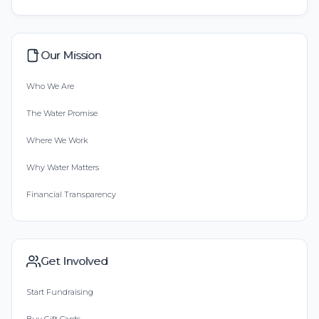
Our Mission
Who We Are
The Water Promise
Where We Work
Why Water Matters
Financial Transparency
Get Involved
Start Fundraising