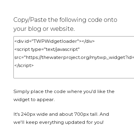
Copy/Paste the following code onto
your blog or website.
Simply place the code where you'd like the
widget to appear.
It's 240px wide and about 700px tall. And
we'll keep everything updated for you!