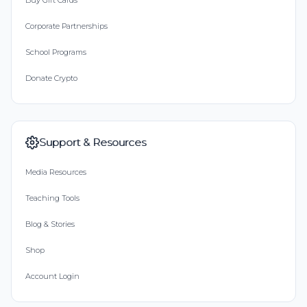
Buy Gift Cards
Corporate Partnerships
School Programs
Donate Crypto
Support & Resources
Media Resources
Teaching Tools
Blog & Stories
Shop
Account Login