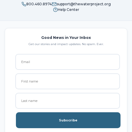
800.460.8974
support@thewaterproject.org
Help Center
Good News in Your Inbox
Get our stories and impact updates. No spam. Ever.
Subscribe