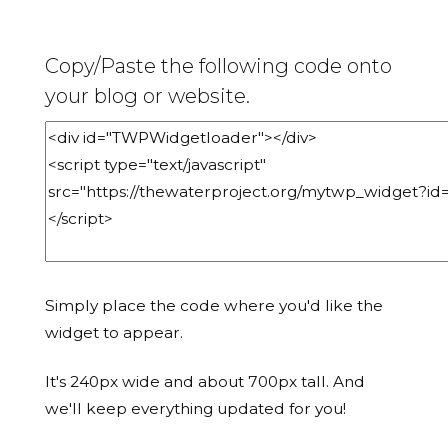
Copy/Paste the following code onto
your blog or website.
Simply place the code where you'd like the
widget to appear.
It's 240px wide and about 700px tall. And
we'll keep everything updated for you!