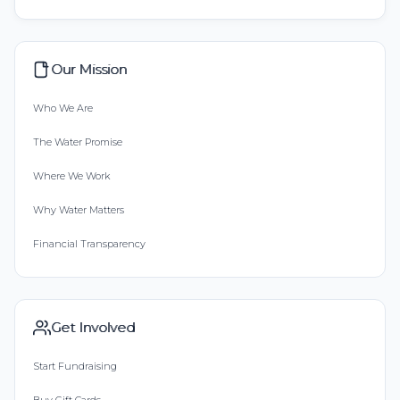
Our Mission
Who We Are
The Water Promise
Where We Work
Why Water Matters
Financial Transparency
Get Involved
Start Fundraising