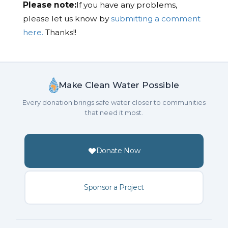
Please note:
If you have any problems,
please let us know by
submitting a comment
here.
Thanks!!
Make Clean Water Possible
Every donation brings safe water closer to communities
that need it most.
Donate Now
Sponsor a Project