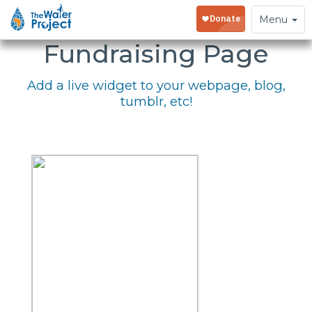
Embed Your
Toggle
Menu
navigation
Fundraising Page
Add a live widget to your webpage, blog,
tumblr, etc!