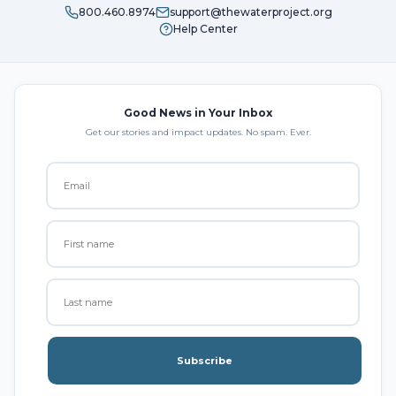
800.460.8974
support@thewaterproject.org
Help Center
Good News in Your Inbox
Get our stories and impact updates. No spam. Ever.
Subscribe