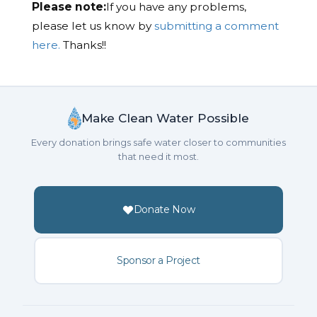
Please note:
If you have any problems,
please let us know by
submitting a comment
here.
Thanks!!
Make Clean Water Possible
Every donation brings safe water closer to communities
that need it most.
Donate Now
Sponsor a Project