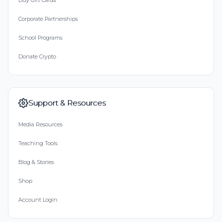
Buy Gift Cards
Corporate Partnerships
School Programs
Donate Crypto
Support & Resources
Media Resources
Teaching Tools
Blog & Stories
Shop
Account Login