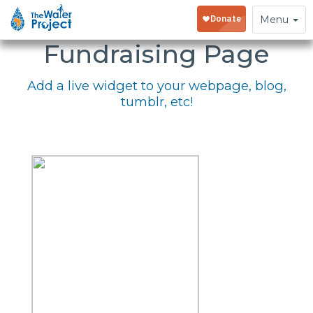
Embed Your
Toggle
Menu
navigation
Fundraising Page
Add a live widget to your webpage, blog,
tumblr, etc!