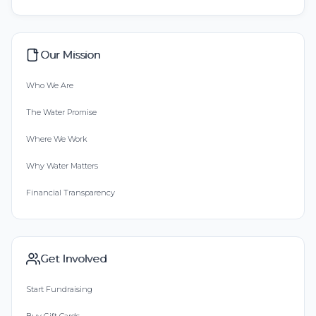
Our Mission
Who We Are
The Water Promise
Where We Work
Why Water Matters
Financial Transparency
Get Involved
Start Fundraising