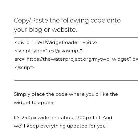
Copy/Paste the following code onto
your blog or website.
Simply place the code where you'd like the
widget to appear.
It's 240px wide and about 700px tall. And
we'll keep everything updated for you!