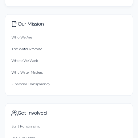
Our Mission
Who We Are
The Water Promise
Where We Work
Why Water Matters
Financial Transparency
Get Involved
Start Fundraising