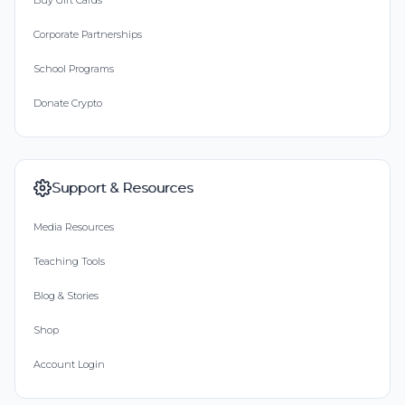
Buy Gift Cards
Corporate Partnerships
School Programs
Donate Crypto
Support & Resources
Media Resources
Teaching Tools
Blog & Stories
Shop
Account Login