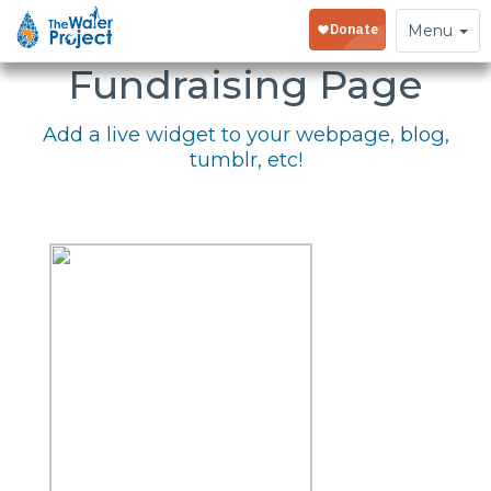
Embed Your
Toggle
Menu
navigation
Fundraising Page
Add a live widget to your webpage, blog,
tumblr, etc!