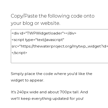
Copy/Paste the following code onto
your blog or website.
Simply place the code where you'd like the
widget to appear.
It's 240px wide and about 700px tall. And
we'll keep everything updated for you!