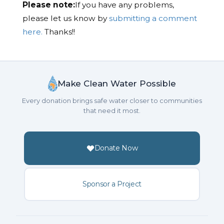
Please note:
If you have any problems,
please let us know by
submitting a comment
here.
Thanks!!
Make Clean Water Possible
Every donation brings safe water closer to communities
that need it most.
Donate Now
Sponsor a Project