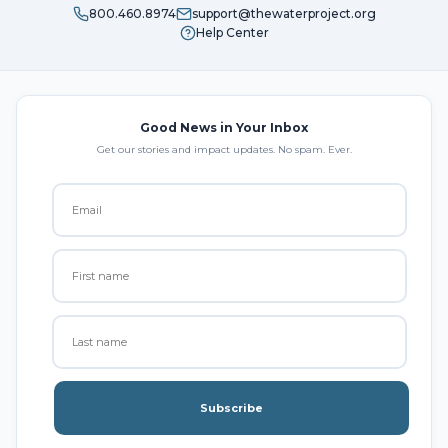
800.460.8974
support@thewaterproject.org
Help Center
Good News in Your Inbox
Get our stories and impact updates. No spam. Ever.
Subscribe