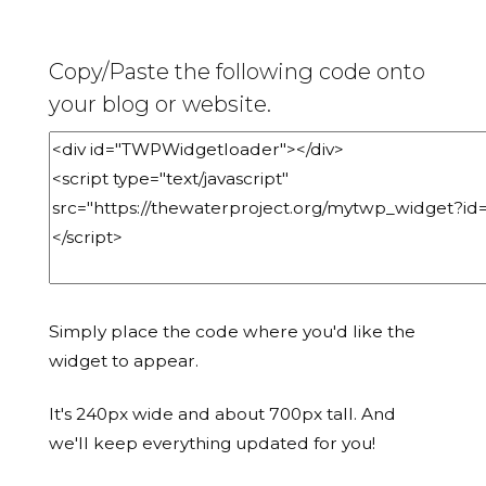
Copy/Paste the following code onto
your blog or website.
Simply place the code where you'd like the
widget to appear.
It's 240px wide and about 700px tall. And
we'll keep everything updated for you!