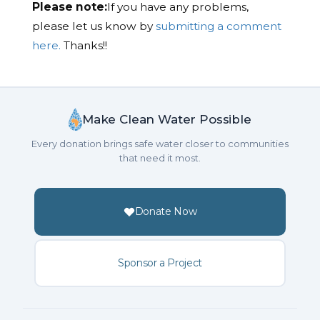
Please note:
If you have any problems,
please let us know by
submitting a comment
here.
Thanks!!
Make Clean Water Possible
Every donation brings safe water closer to communities
that need it most.
Donate Now
Sponsor a Project