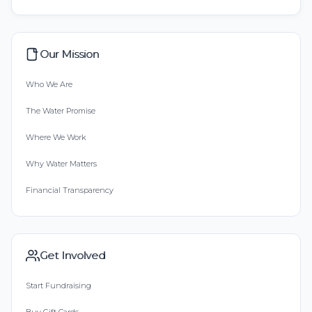
Our Mission
Who We Are
The Water Promise
Where We Work
Why Water Matters
Financial Transparency
Get Involved
Start Fundraising