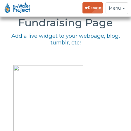
Embed Your
Toggle
Menu
navigation
Fundraising Page
Add a live widget to your webpage, blog,
tumblr, etc!