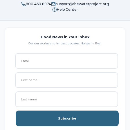
800.460.8974
support@thewaterproject.org
Help Center
Good News in Your Inbox
Get our stories and impact updates. No spam. Ever.
Subscribe