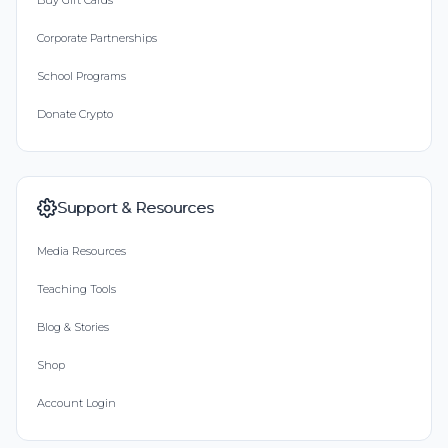
Buy Gift Cards
Corporate Partnerships
School Programs
Donate Crypto
Support & Resources
Media Resources
Teaching Tools
Blog & Stories
Shop
Account Login