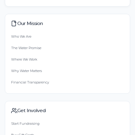
Our Mission
Who We Are
The Water Promise
Where We Work
Why Water Matters
Financial Transparency
Get Involved
Start Fundraising