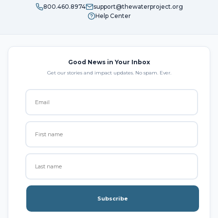
800.460.8974
support@thewaterproject.org
Help Center
Good News in Your Inbox
Get our stories and impact updates. No spam. Ever.
Subscribe