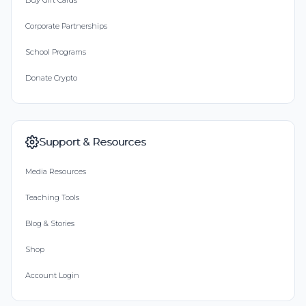
Buy Gift Cards
Corporate Partnerships
School Programs
Donate Crypto
Support & Resources
Media Resources
Teaching Tools
Blog & Stories
Shop
Account Login