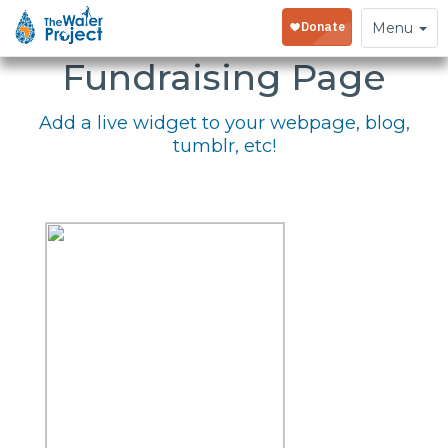
Embed Your
Toggle
Menu
navigation
Fundraising Page
Add a live widget to your webpage, blog,
tumblr, etc!