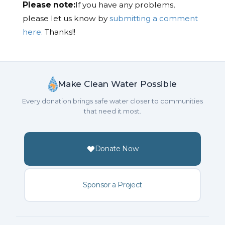
Please note:
If you have any problems,
please let us know by
submitting a comment
here.
Thanks!!
Make Clean Water Possible
Every donation brings safe water closer to communities
that need it most.
Donate Now
Sponsor a Project