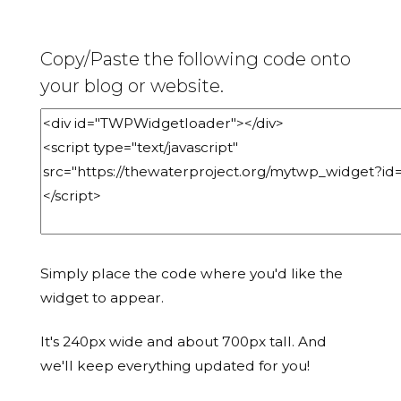
Copy/Paste the following code onto
your blog or website.
Simply place the code where you'd like the
widget to appear.
It's 240px wide and about 700px tall. And
we'll keep everything updated for you!