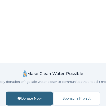
Make Clean Water Possible
ery donation brings safe water closer to communities that need it mo
Donate Now
Sponsor a Project