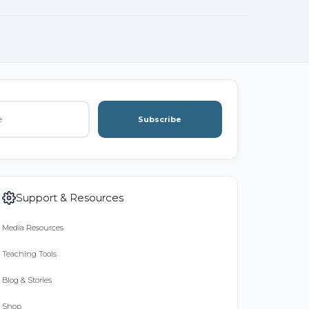
Subscribe
Support & Resources
Media Resources
Teaching Tools
Blog & Stories
Shop