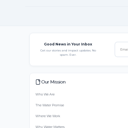
Good News in Your Inbox
Get our stories and impact updates. No
spam. Ever.
Our Mission
Who We Are
The Water Promise
Where We Work
Why Water Matters