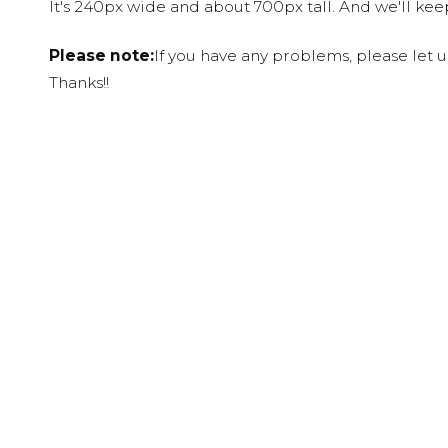
It's 240px wide and about 700px tall. And we'll ke
Please note:
If you have any problems, please let 
Thanks!!