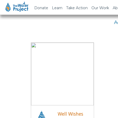
Em
Donate
Learn
Take Action
Our Work
Ab
A