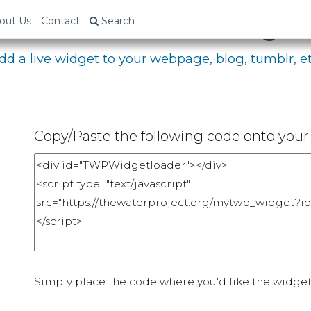
bed Your Fundraising P
out Us
Contact
Search
dd a live widget to your webpage, blog, tumblr, et
Copy/Paste the following code onto your 
Simply place the code where you'd like the widget