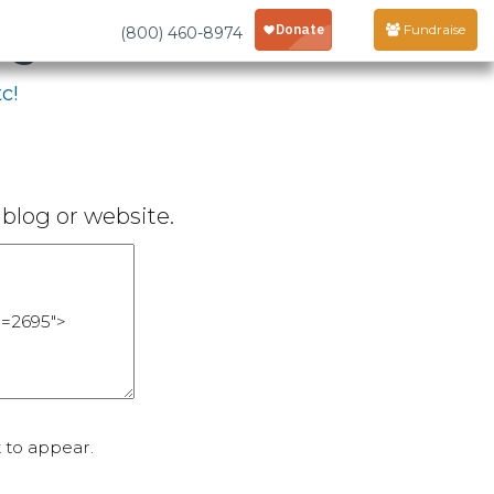
age
Fundraise
(800) 460-8974
c!
blog or website.
 to appear.