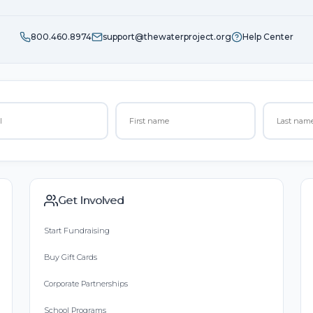
800.460.8974
support@thewaterproject.org
Help Center
Get Involved
Start Fundraising
Buy Gift Cards
Corporate Partnerships
School Programs