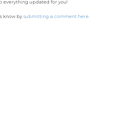
ep everything updated for you!
us know by
submitting a comment here.