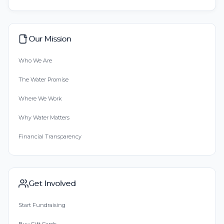
Our Mission
Who We Are
The Water Promise
Where We Work
Why Water Matters
Financial Transparency
Get Involved
Start Fundraising