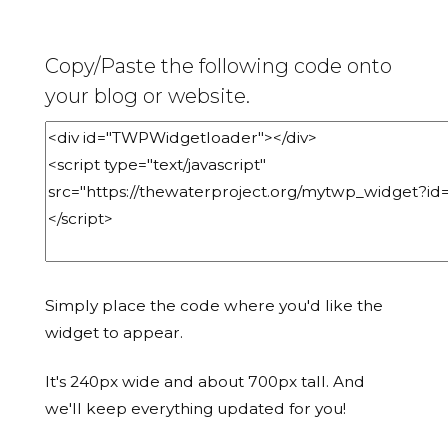
Copy/Paste the following code onto
your blog or website.
Simply place the code where you'd like the
widget to appear.
It's 240px wide and about 700px tall. And
we'll keep everything updated for you!