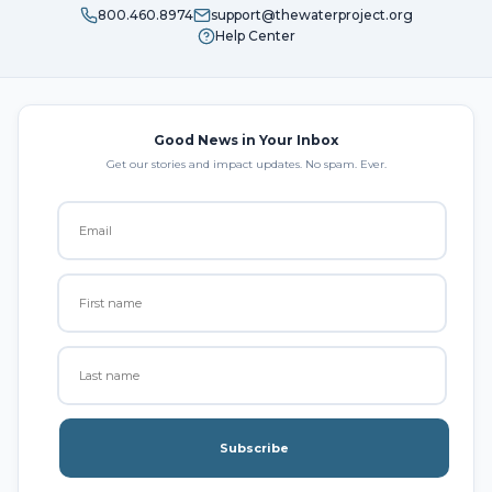
800.460.8974
support@thewaterproject.org
Help Center
Good News in Your Inbox
Get our stories and impact updates. No spam. Ever.
Subscribe