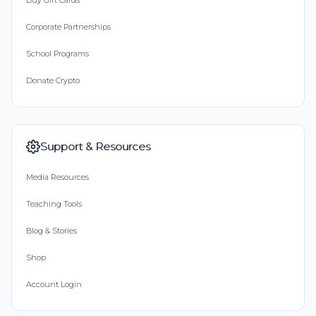
Buy Gift Cards
Corporate Partnerships
School Programs
Donate Crypto
Support & Resources
Media Resources
Teaching Tools
Blog & Stories
Shop
Account Login