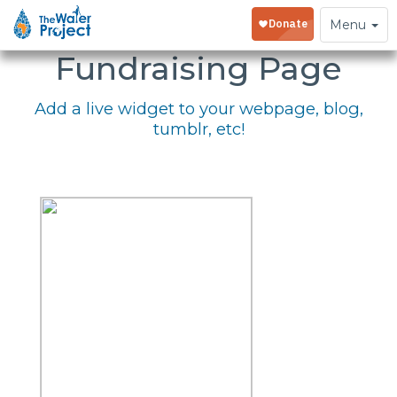
Embed Your
Toggle
Menu
navigation
Fundraising Page
Add a live widget to your webpage, blog,
tumblr, etc!