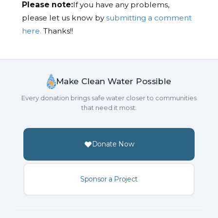
Please note:
If you have any problems,
please let us know by
submitting a comment
here.
Thanks!!
Make Clean Water Possible
Every donation brings safe water closer to communities
that need it most.
Donate Now
Sponsor a Project