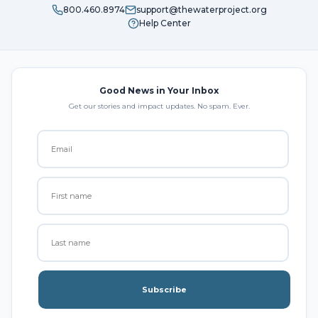
800.460.8974
support@thewaterproject.org
Help Center
Good News in Your Inbox
Get our stories and impact updates. No spam. Ever.
Subscribe