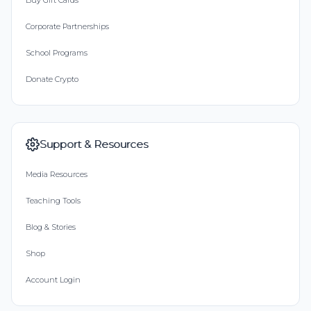
Buy Gift Cards
Corporate Partnerships
School Programs
Donate Crypto
Support & Resources
Media Resources
Teaching Tools
Blog & Stories
Shop
Account Login