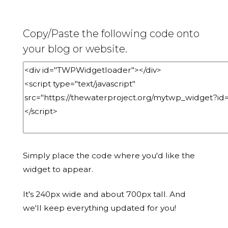
Copy/Paste the following code onto
your blog or website.
Simply place the code where you'd like the
widget to appear.
It's 240px wide and about 700px tall. And
we'll keep everything updated for you!