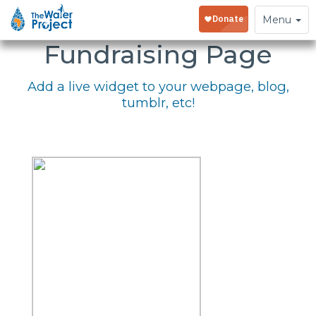
Embed Your
Toggle
Menu
navigation
Fundraising Page
Add a live widget to your webpage, blog,
tumblr, etc!