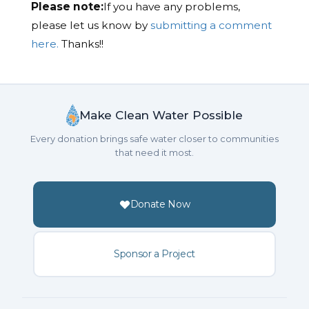
Please note:
If you have any problems,
please let us know by
submitting a comment
here.
Thanks!!
Make Clean Water Possible
Every donation brings safe water closer to communities
that need it most.
Donate Now
Sponsor a Project