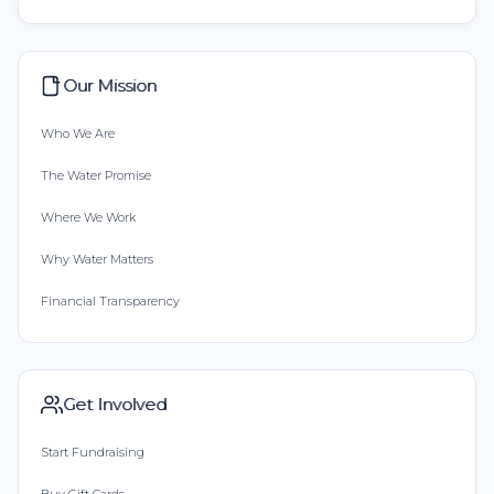
Our Mission
Who We Are
The Water Promise
Where We Work
Why Water Matters
Financial Transparency
Get Involved
Start Fundraising