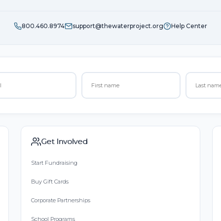
800.460.8974
support@thewaterproject.org
Help Center
Get Involved
Start Fundraising
Buy Gift Cards
Corporate Partnerships
School Programs