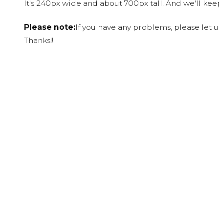
It's 240px wide and about 700px tall. And we'll ke
Please note:
If you have any problems, please let 
Thanks!!