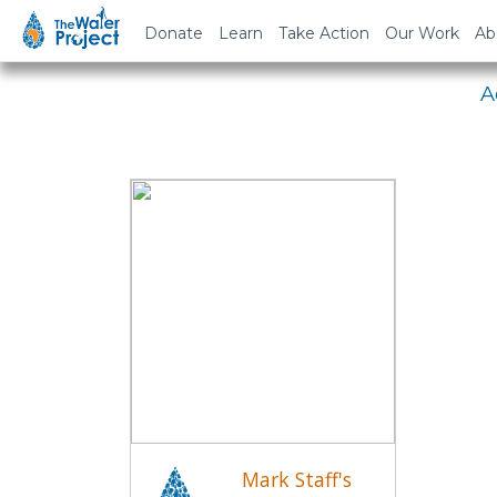
Em
Donate
Learn
Take Action
Our Work
Ab
A