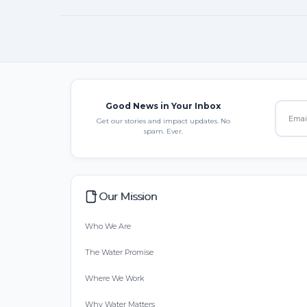
Good News in Your Inbox
Get our stories and impact updates. No
spam. Ever.
Our Mission
Who We Are
The Water Promise
Where We Work
Why Water Matters