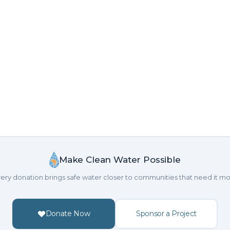
Make Clean Water Possible
ery donation brings safe water closer to communities that need it mo
Donate Now
Sponsor a Project