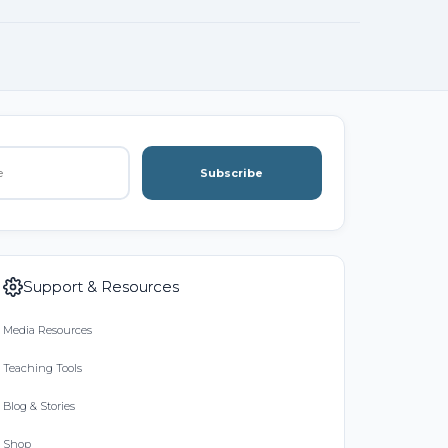
Subscribe
Support & Resources
Media Resources
Teaching Tools
Blog & Stories
Shop