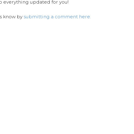
ep everything updated for you!
us know by
submitting a comment here.