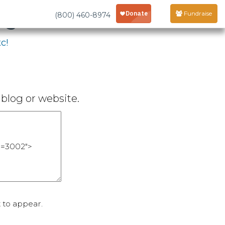
age
Fundraise
(800) 460-8974
c!
blog or website.
 to appear.