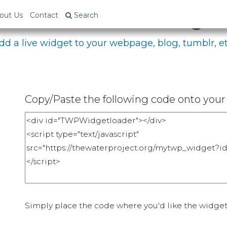
bed Your Fundraising P
out Us
Contact
Search
dd a live widget to your webpage, blog, tumblr, et
Copy/Paste the following code onto your 
Simply place the code where you'd like the widget