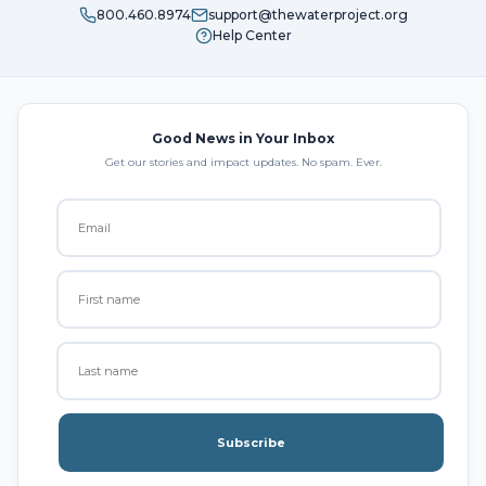
800.460.8974
support@thewaterproject.org
Help Center
Good News in Your Inbox
Get our stories and impact updates. No spam. Ever.
Subscribe