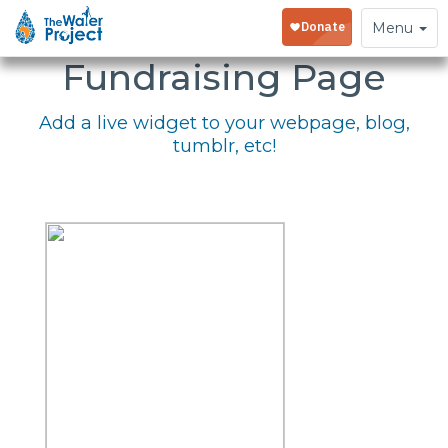
Embed Your
Toggle
Menu
navigation
Fundraising Page
Add a live widget to your webpage, blog,
tumblr, etc!