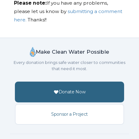
Please note:
If you have any problems,
please let us know by
submitting a comment
here.
Thanks!!
Make Clean Water Possible
Every donation brings safe water closer to communities
that need it most.
Donate Now
Sponsor a Project