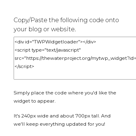
Copy/Paste the following code onto
your blog or website.
Simply place the code where you'd like the
widget to appear.
It's 240px wide and about 700px tall. And
we'll keep everything updated for you!