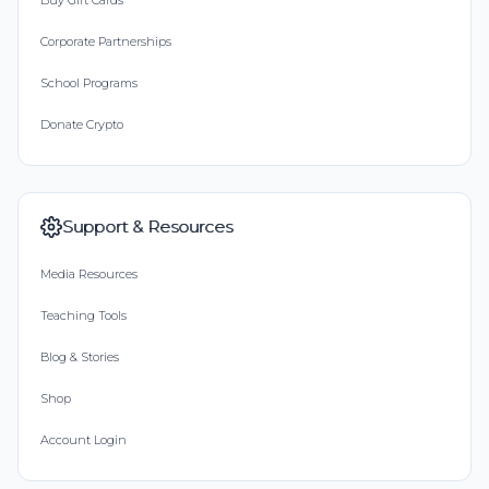
Buy Gift Cards
Corporate Partnerships
School Programs
Donate Crypto
Support & Resources
Media Resources
Teaching Tools
Blog & Stories
Shop
Account Login