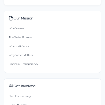
Our Mission
Who We Are
The Water Promise
Where We Work
Why Water Matters
Financial Transparency
Get Involved
Start Fundraising