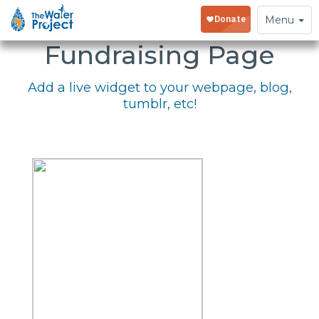
Embed Your
Toggle
Menu
navigation
Fundraising Page
Add a live widget to your webpage, blog,
tumblr, etc!