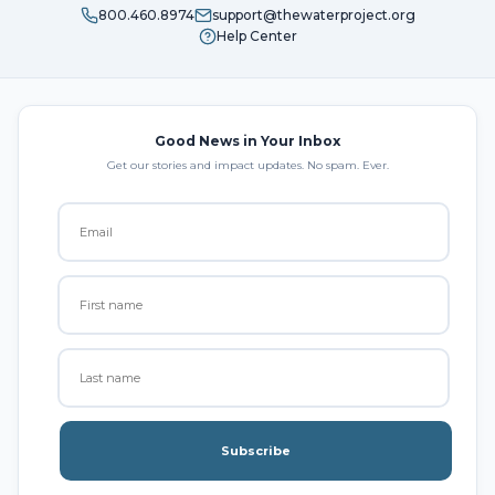
800.460.8974
support@thewaterproject.org
Help Center
Good News in Your Inbox
Get our stories and impact updates. No spam. Ever.
Subscribe