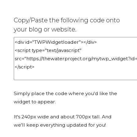
Copy/Paste the following code onto
your blog or website.
Simply place the code where you'd like the
widget to appear.
It's 240px wide and about 700px tall. And
we'll keep everything updated for you!