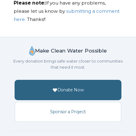
Please note:
If you have any problems,
please let us know by
submitting a comment
here.
Thanks!!
Make Clean Water Possible
Every donation brings safe water closer to communities
that need it most.
Donate Now
Sponsor a Project