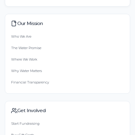
Our Mission
Who We Are
The Water Promise
Where We Work
Why Water Matters
Financial Transparency
Get Involved
Start Fundraising