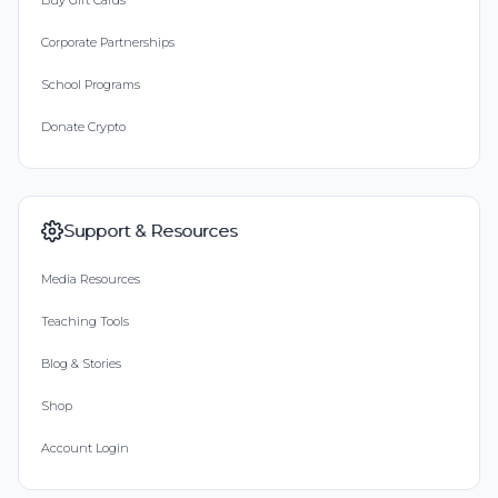
Buy Gift Cards
Corporate Partnerships
School Programs
Donate Crypto
Support & Resources
Media Resources
Teaching Tools
Blog & Stories
Shop
Account Login