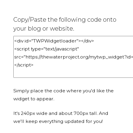
Copy/Paste the following code onto
your blog or website.
Simply place the code where you'd like the
widget to appear.
It's 240px wide and about 700px tall. And
we'll keep everything updated for you!