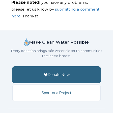
Please note:
If you have any problems,
please let us know by
submitting a comment
here.
Thanks!!
Make Clean Water Possible
Every donation brings safe water closer to communities
that need it most.
Donate Now
Sponsor a Project