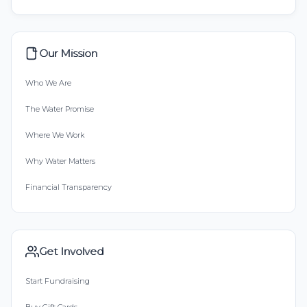
Our Mission
Who We Are
The Water Promise
Where We Work
Why Water Matters
Financial Transparency
Get Involved
Start Fundraising