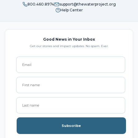
800.460.8974
support@thewaterproject.org
Help Center
Good News in Your Inbox
Get our stories and impact updates. No spam. Ever.
Subscribe