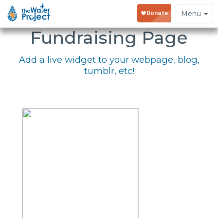
Embed Your
Toggle
Menu
navigation
Fundraising Page
Add a live widget to your webpage, blog,
tumblr, etc!