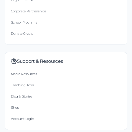
Buy Gift Cards
Corporate Partnerships
School Programs
Donate Crypto
Support & Resources
Media Resources
Teaching Tools
Blog & Stories
Shop
Account Login