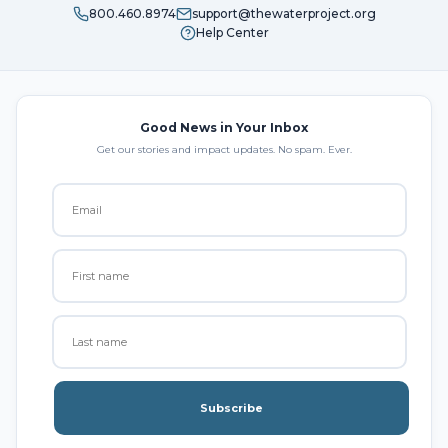
800.460.8974
support@thewaterproject.org
Help Center
Good News in Your Inbox
Get our stories and impact updates. No spam. Ever.
Subscribe