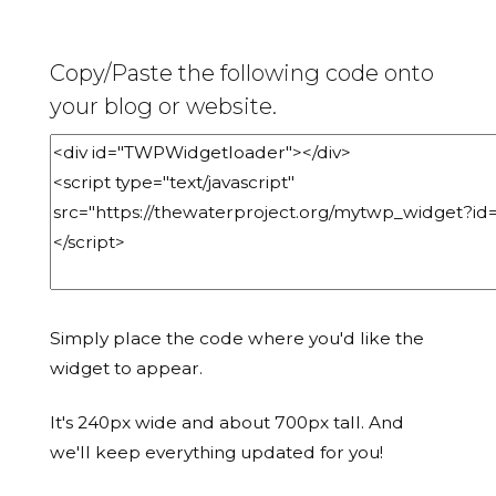
Copy/Paste the following code onto
your blog or website.
Simply place the code where you'd like the
widget to appear.
It's 240px wide and about 700px tall. And
we'll keep everything updated for you!