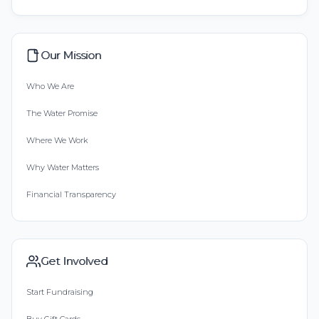
Our Mission
Who We Are
The Water Promise
Where We Work
Why Water Matters
Financial Transparency
Get Involved
Start Fundraising