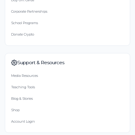
Buy Gift Cards
Corporate Partnerships
School Programs
Donate Crypto
Support & Resources
Media Resources
Teaching Tools
Blog & Stories
Shop
Account Login