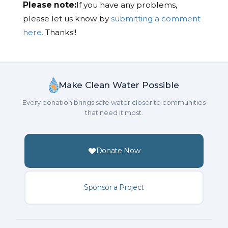
Please note:
If you have any problems,
please let us know by
submitting a comment
here.
Thanks!!
Make Clean Water Possible
Every donation brings safe water closer to communities
that need it most.
Donate Now
Sponsor a Project