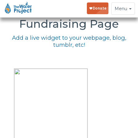
Embed Your
Toggle
Menu
navigation
Fundraising Page
Add a live widget to your webpage, blog,
tumblr, etc!