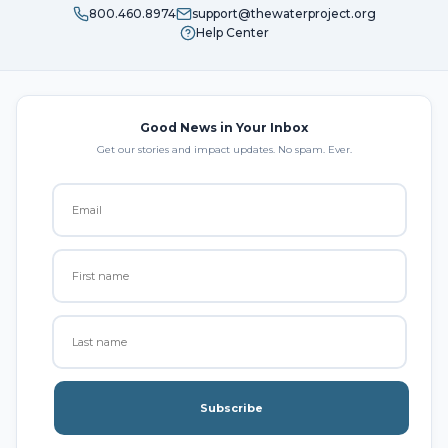
800.460.8974
support@thewaterproject.org
Help Center
Good News in Your Inbox
Get our stories and impact updates. No spam. Ever.
Subscribe