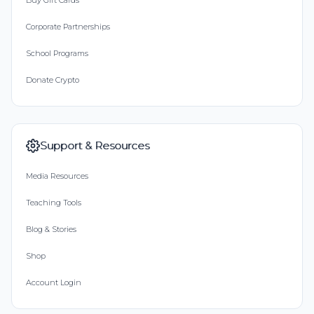
Buy Gift Cards
Corporate Partnerships
School Programs
Donate Crypto
Support & Resources
Media Resources
Teaching Tools
Blog & Stories
Shop
Account Login