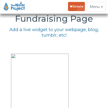
Embed Your
Toggle
Menu
navigation
Fundraising Page
Add a live widget to your webpage, blog,
tumblr, etc!