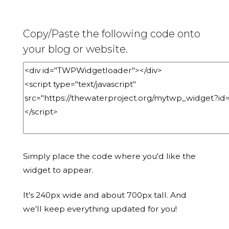
Copy/Paste the following code onto
your blog or website.
Simply place the code where you'd like the
widget to appear.
It's 240px wide and about 700px tall. And
we'll keep everything updated for you!