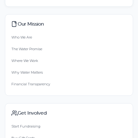
Our Mission
Who We Are
The Water Promise
Where We Work
Why Water Matters
Financial Transparency
Get Involved
Start Fundraising