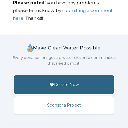
Please note:
If you have any problems,
please let us know by
submitting a comment
here.
Thanks!!
Make Clean Water Possible
Every donation brings safe water closer to communities
that need it most.
Donate Now
Sponsor a Project